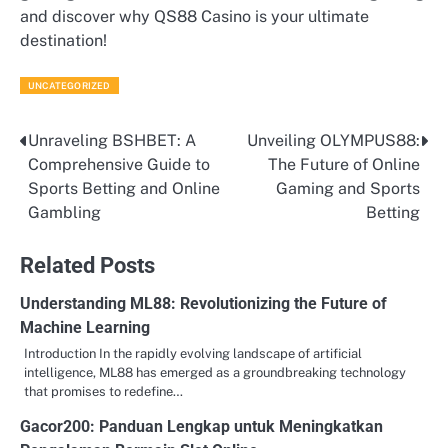
and discover why QS88 Casino is your ultimate
destination!
UNCATEGORIZED
Unraveling BSHBET: A
Unveiling OLYMPUS88:
Post
Comprehensive Guide to
The Future of Online
navigation
Sports Betting and Online
Gaming and Sports
Gambling
Betting
Related Posts
Understanding ML88: Revolutionizing the Future of
Machine Learning
Introduction In the rapidly evolving landscape of artificial
intelligence, ML88 has emerged as a groundbreaking technology
that promises to redefine…
Gacor200: Panduan Lengkap untuk Meningkatkan