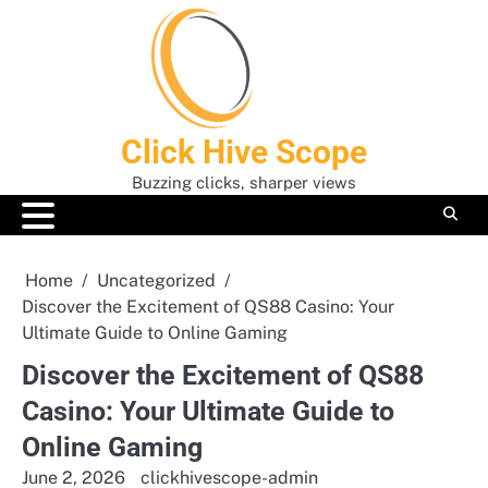
Skip
to
content
Click Hive Scope
Buzzing clicks, sharper views
Home
Uncategorized
Discover the Excitement of QS88 Casino: Your
Ultimate Guide to Online Gaming
Discover the Excitement of QS88
Casino: Your Ultimate Guide to
Online Gaming
June 2, 2026
clickhivescope-admin