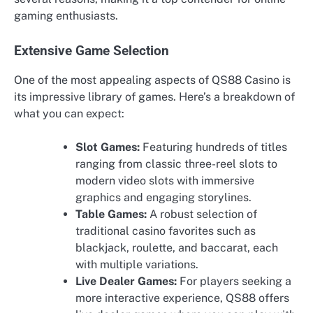
gaming enthusiasts.
Extensive Game Selection
One of the most appealing aspects of QS88 Casino is
its impressive library of games. Here’s a breakdown of
what you can expect:
Slot Games:
Featuring hundreds of titles
ranging from classic three-reel slots to
modern video slots with immersive
graphics and engaging storylines.
Table Games:
A robust selection of
traditional casino favorites such as
blackjack, roulette, and baccarat, each
with multiple variations.
Live Dealer Games:
For players seeking a
more interactive experience, QS88 offers