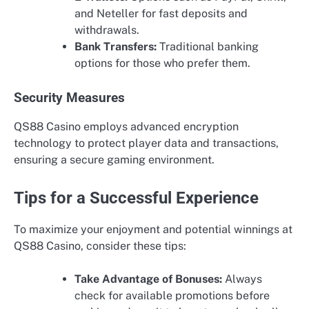
and Neteller for fast deposits and
withdrawals.
Bank Transfers:
Traditional banking
options for those who prefer them.
Security Measures
QS88 Casino employs advanced encryption
technology to protect player data and transactions,
ensuring a secure gaming environment.
Tips for a Successful Experience
To maximize your enjoyment and potential winnings at
QS88 Casino, consider these tips:
Take Advantage of Bonuses:
Always
check for available promotions before