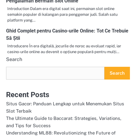
Pengalaman Bermain Slot Online
Introduction Dalam era digital saat ini, permainan slot online
semakin populer di kalangan para penggemar judi. Salah satu
platform yang…
Ghid Complet pentru Casino-urile Online: Tot Ce Trebuie
Să Știi
Introducere În era digitală, jocurile de noroc au evoluat rapid, iar
casino-urile online au devenit o opțiune populară pentru mulți…
Search
Search
Recent Posts
Situs Gacor: Panduan Lengkap untuk Menemukan Situs
Slot Terbaik
The Ultimate Guide to Baccarat: Strategies, Variations,
and Tips for Success
Understanding ML88: Revolutionizing the Future of