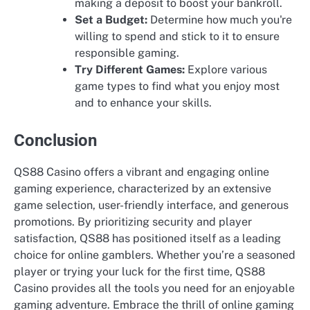
making a deposit to boost your bankroll.
Set a Budget:
Determine how much you're
willing to spend and stick to it to ensure
responsible gaming.
Try Different Games:
Explore various
game types to find what you enjoy most
and to enhance your skills.
Conclusion
QS88 Casino offers a vibrant and engaging online
gaming experience, characterized by an extensive
game selection, user-friendly interface, and generous
promotions. By prioritizing security and player
satisfaction, QS88 has positioned itself as a leading
choice for online gamblers. Whether you’re a seasoned
player or trying your luck for the first time, QS88
Casino provides all the tools you need for an enjoyable
gaming adventure. Embrace the thrill of online gaming