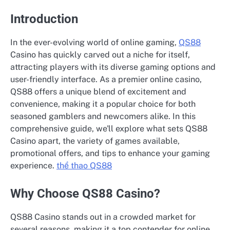
Introduction
In the ever-evolving world of online gaming,
QS88
Casino has quickly carved out a niche for itself,
attracting players with its diverse gaming options and
user-friendly interface. As a premier online casino,
QS88 offers a unique blend of excitement and
convenience, making it a popular choice for both
seasoned gamblers and newcomers alike. In this
comprehensive guide, we'll explore what sets QS88
Casino apart, the variety of games available,
promotional offers, and tips to enhance your gaming
experience.
thể thao QS88
Why Choose QS88 Casino?
QS88 Casino stands out in a crowded market for
several reasons, making it a top contender for online