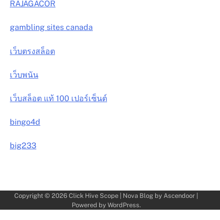
RAJAGACOR
gambling sites canada
เว็บตรงสล็อต
เว็บพนัน
เว็บสล็อต แท้ 100 เปอร์เซ็นต์
bingo4d
big233
Copyright © 2026
Click Hive Scope
| Nova Blog by
Ascendoor
|
Powered by
WordPress
.