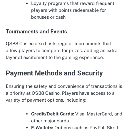
Loyalty programs that reward frequent
players with points redeemable for
bonuses or cash
Tournaments and Events
QS88 Casino also hosts regular tournaments that
allow players to compete for prizes, adding an extra
layer of excitement to the gaming experience.
Payment Methods and Security
Ensuring the safety and convenience of transactions is
a priority at QS88 Casino. Players have access to a
variety of payment options, including:
Credit/Debit Cards:
Visa, MasterCard, and
other major cards.
E-Wallets:
Options such as PayPal, Skrill,