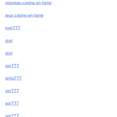
nouveau casino en ligne
jeux casino en ligne
pvp777
slot
slot
sor777
artis777
sor777
sor777
sor777