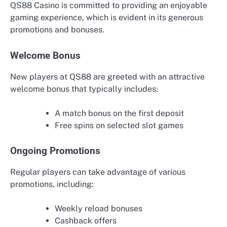
QS88 Casino is committed to providing an enjoyable
gaming experience, which is evident in its generous
promotions and bonuses.
Welcome Bonus
New players at QS88 are greeted with an attractive
welcome bonus that typically includes:
A match bonus on the first deposit
Free spins on selected slot games
Ongoing Promotions
Regular players can take advantage of various
promotions, including:
Weekly reload bonuses
Cashback offers