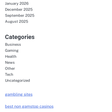
January 2026
December 2025
September 2025
August 2025
Categories
Business
Gaming
Health
News
Other
Tech
Uncategorized
gambling sites
best non gamstop casinos