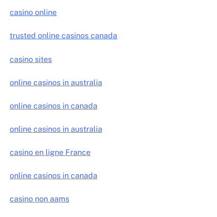
casino online
trusted online casinos canada
casino sites
online casinos in australia
online casinos in canada
online casinos in australia
casino en ligne France
online casinos in canada
casino non aams