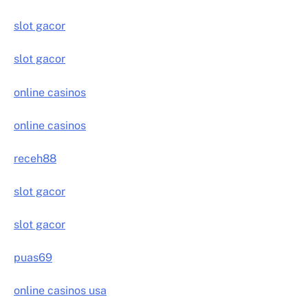
slot gacor
slot gacor
online casinos
online casinos
receh88
slot gacor
slot gacor
puas69
online casinos usa