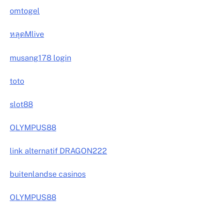
omtogel
หลุดMlive
musang178 login
toto
slot88
OLYMPUS88
link alternatif DRAGON222
buitenlandse casinos
OLYMPUS88