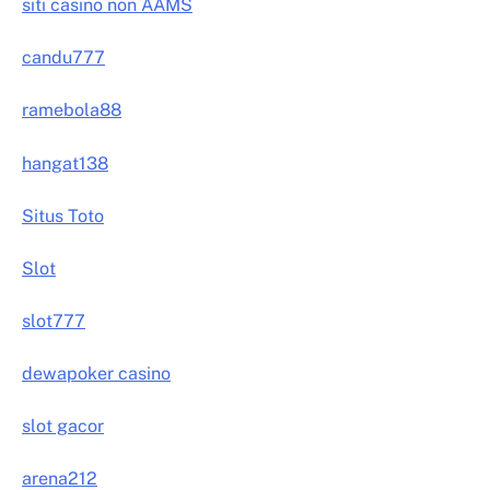
siti casino non AAMS
candu777
ramebola88
hangat138
Situs Toto
Slot
slot777
dewapoker casino
slot gacor
arena212