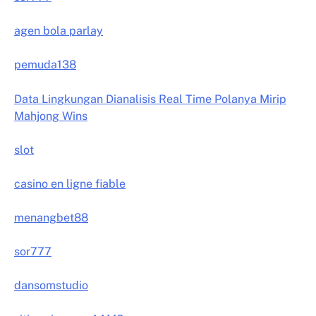
agen bola parlay
pemuda138
Data Lingkungan Dianalisis Real Time Polanya Mirip
Mahjong Wins
slot
casino en ligne fiable
menangbet88
sor777
dansomstudio