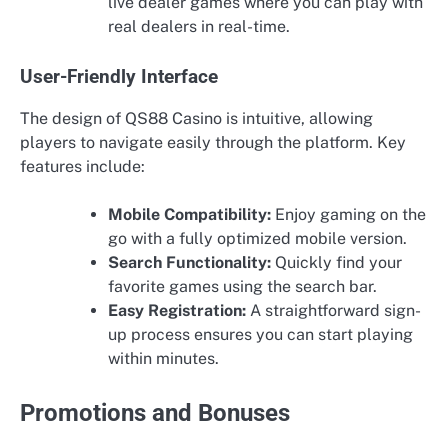
live dealer games where you can play with
real dealers in real-time.
User-Friendly Interface
The design of QS88 Casino is intuitive, allowing
players to navigate easily through the platform. Key
features include:
Mobile Compatibility:
Enjoy gaming on the
go with a fully optimized mobile version.
Search Functionality:
Quickly find your
favorite games using the search bar.
Easy Registration:
A straightforward sign-
up process ensures you can start playing
within minutes.
Promotions and Bonuses