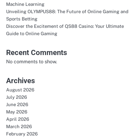
Machine Learning
Unveiling OLYMPUS88: The Future of Online Gaming and
Sports Betting
Discover the Excitement of QS88 Casino: Your Ultimate
Guide to Online Gaming
Recent Comments
No comments to show.
Archives
August 2026
July 2026
June 2026
May 2026
April 2026
March 2026
February 2026