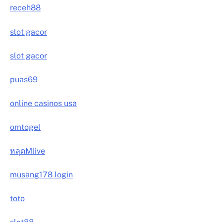
receh88
slot gacor
slot gacor
puas69
online casinos usa
omtogel
หลุดMlive
musang178 login
toto