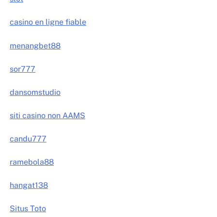
casino en ligne fiable
menangbet88
sor777
dansomstudio
siti casino non AAMS
candu777
ramebola88
hangat138
Situs Toto