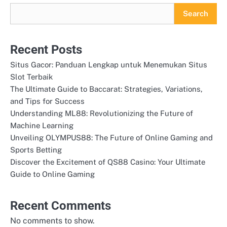
Search
Recent Posts
Situs Gacor: Panduan Lengkap untuk Menemukan Situs
Slot Terbaik
The Ultimate Guide to Baccarat: Strategies, Variations,
and Tips for Success
Understanding ML88: Revolutionizing the Future of
Machine Learning
Unveiling OLYMPUS88: The Future of Online Gaming and
Sports Betting
Discover the Excitement of QS88 Casino: Your Ultimate
Guide to Online Gaming
Recent Comments
No comments to show.