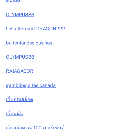
slot88
OLYMPUS88
link alternatif DRAGON222
buitenlandse casinos
OLYMPUS88
RAJAGACOR
gambling sites canada
เว็บตรงสล็อต
เว็บพนัน
เว็บสล็อต แท้ 100 เปอร์เซ็นต์