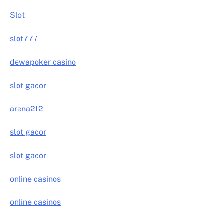
Slot
slot777
dewapoker casino
slot gacor
arena212
slot gacor
slot gacor
online casinos
online casinos