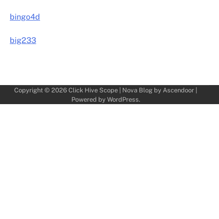
bingo4d
big233
Copyright © 2026
Click Hive Scope
| Nova Blog by
Ascendoor
|
Powered by
WordPress
.