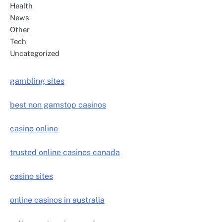
Health
News
Other
Tech
Uncategorized
gambling sites
best non gamstop casinos
casino online
trusted online casinos canada
casino sites
online casinos in australia