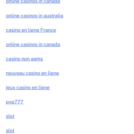
online casinos in canada
online casinos in australia
casino en ligne France
online casinos in canada
casino non aams
nouveau casino en ligne
jeux casino en ligne
pvp777
slot
slot