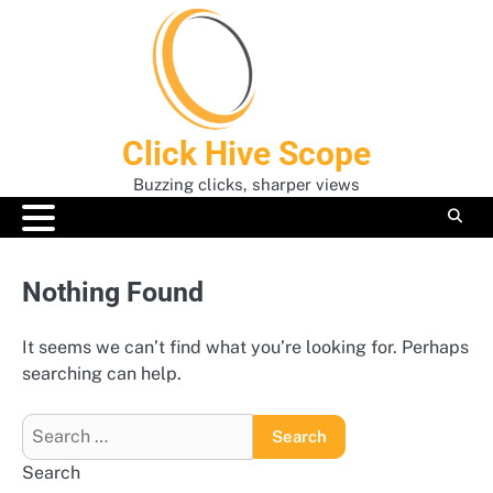
Skip
to
content
Click Hive Scope
Buzzing clicks, sharper views
Nothing Found
It seems we can’t find what you’re looking for. Perhaps
searching can help.
Search
for:
Search