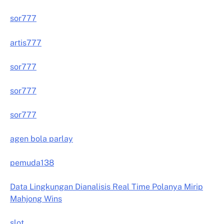
sor777
artis777
sor777
sor777
sor777
agen bola parlay
pemuda138
Data Lingkungan Dianalisis Real Time Polanya Mirip
Mahjong Wins
slot