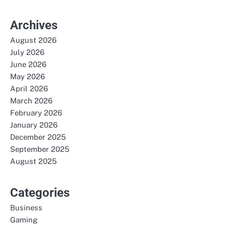
Archives
August 2026
July 2026
June 2026
May 2026
April 2026
March 2026
February 2026
January 2026
December 2025
September 2025
August 2025
Categories
Business
Gaming