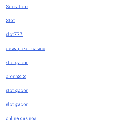
Situs Toto
Slot
slot777
dewapoker casino
slot gacor
arena212
slot gacor
slot gacor
online casinos