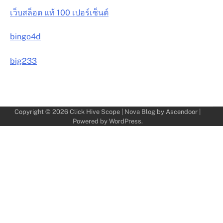
เว็บสล็อต แท้ 100 เปอร์เซ็นต์
bingo4d
big233
Copyright © 2026
Click Hive Scope
| Nova Blog by
Ascendoor
|
Powered by
WordPress
.