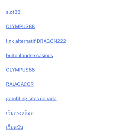
slot88
OLYMPUS88
link alternatif DRAGON222
buitenlandse casinos
OLYMPUS88
RAJAGACOR
gambling sites canada
เว็บตรงสล็อต
เว็บพนัน