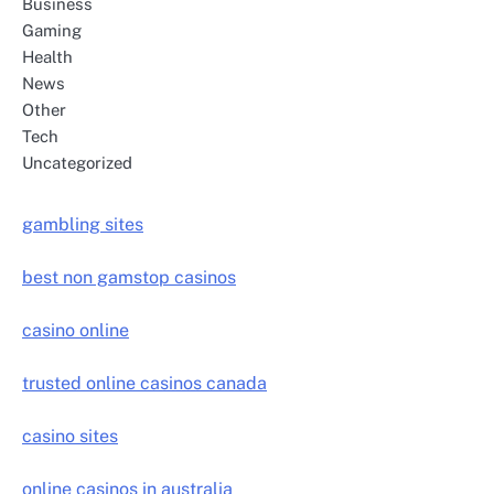
Business
Gaming
Health
News
Other
Tech
Uncategorized
gambling sites
best non gamstop casinos
casino online
trusted online casinos canada
casino sites
online casinos in australia