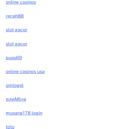
online casinos
receh88
slot gacor
slot gacor
puas69
online casinos usa
omtogel
หลุดMlive
musang178 login
toto