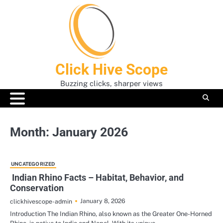
Skip
to
content
Click Hive Scope
Buzzing clicks, sharper views
Month:
January 2026
UNCATEGORIZED
Indian Rhino Facts – Habitat, Behavior, and
Conservation
January 8, 2026
clickhivescope-admin
Introduction The Indian Rhino, also known as the Greater One-Horned