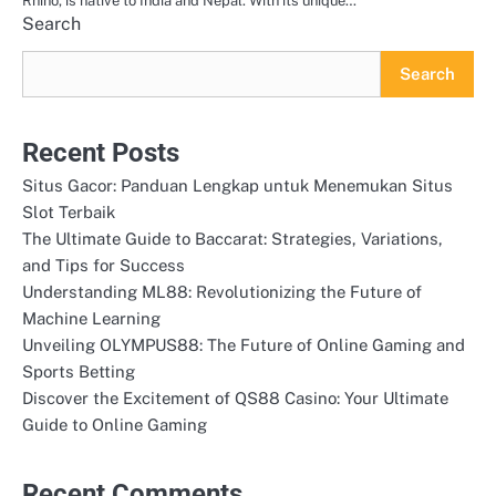
Rhino, is native to India and Nepal. With its unique…
Search
Search
Recent Posts
Situs Gacor: Panduan Lengkap untuk Menemukan Situs
Slot Terbaik
The Ultimate Guide to Baccarat: Strategies, Variations,
and Tips for Success
Understanding ML88: Revolutionizing the Future of
Machine Learning
Unveiling OLYMPUS88: The Future of Online Gaming and
Sports Betting
Discover the Excitement of QS88 Casino: Your Ultimate
Guide to Online Gaming
Recent Comments