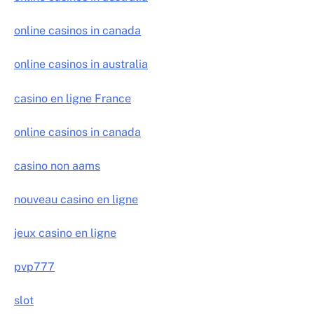
online casinos in canada
online casinos in australia
casino en ligne France
online casinos in canada
casino non aams
nouveau casino en ligne
jeux casino en ligne
pvp777
slot