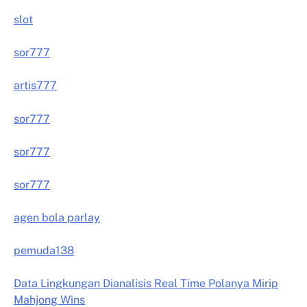
slot
sor777
artis777
sor777
sor777
sor777
agen bola parlay
pemuda138
Data Lingkungan Dianalisis Real Time Polanya Mirip
Mahjong Wins