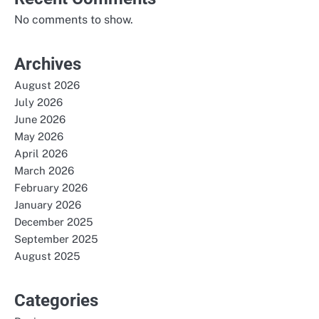
No comments to show.
Archives
August 2026
July 2026
June 2026
May 2026
April 2026
March 2026
February 2026
January 2026
December 2025
September 2025
August 2025
Categories