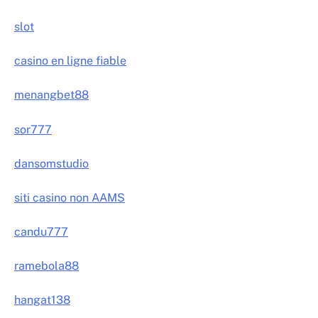
slot
casino en ligne fiable
menangbet88
sor777
dansomstudio
siti casino non AAMS
candu777
ramebola88
hangat138