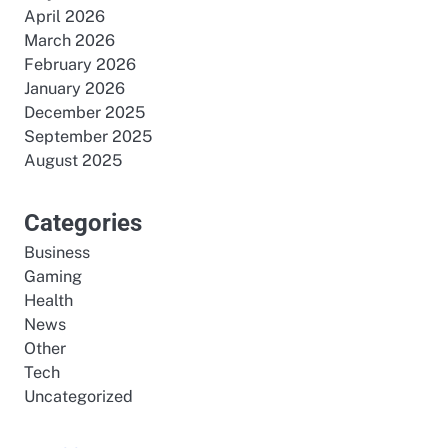
April 2026
March 2026
February 2026
January 2026
December 2025
September 2025
August 2025
Categories
Business
Gaming
Health
News
Other
Tech
Uncategorized