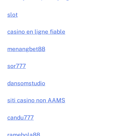
slot
casino en ligne fiable
menangbet88
sor777
dansomstudio
siti casino non AAMS
candu777
ramebola88