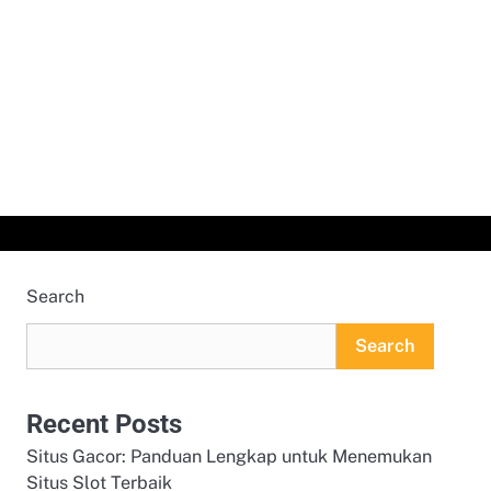
Search
Search
Recent Posts
Situs Gacor: Panduan Lengkap untuk Menemukan
Situs Slot Terbaik