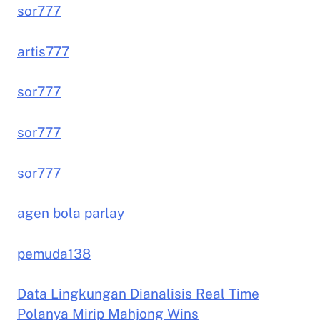
sor777
artis777
sor777
sor777
sor777
agen bola parlay
pemuda138
Data Lingkungan Dianalisis Real Time
Polanya Mirip Mahjong Wins