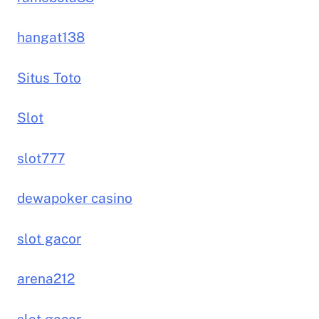
hangat138
Situs Toto
Slot
slot777
dewapoker casino
slot gacor
arena212
slot gacor