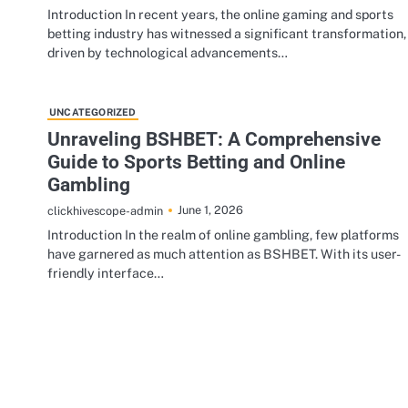
Introduction In recent years, the online gaming and sports
betting industry has witnessed a significant transformation,
driven by technological advancements…
UNCATEGORIZED
Unraveling BSHBET: A Comprehensive
Guide to Sports Betting and Online
Gambling
June 1, 2026
clickhivescope-admin
Introduction In the realm of online gambling, few platforms
have garnered as much attention as BSHBET. With its user-
friendly interface…