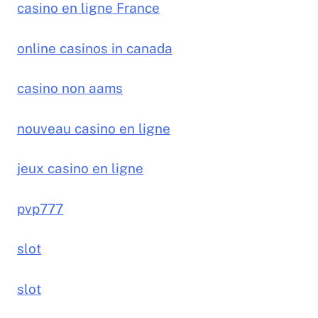
casino en ligne France
online casinos in canada
casino non aams
nouveau casino en ligne
jeux casino en ligne
pvp777
slot
slot