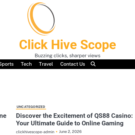
Click Hive Scope
Buzzing clicks, sharper views
Sports
Tech
Travel
Contact Us
UNCATEGORIZED
ine
Discover the Excitement of QS88 Casino:
Your Ultimate Guide to Online Gaming
June 2, 2026
clickhivescope-admin