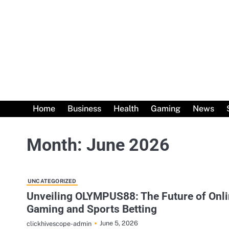
Skip
to
content
Home
Business
Health
Gaming
News
Month:
June 2026
UNCATEGORIZED
Unveiling OLYMPUS88: The Future of Onl
Gaming and Sports Betting
June 5, 2026
clickhivescope-admin