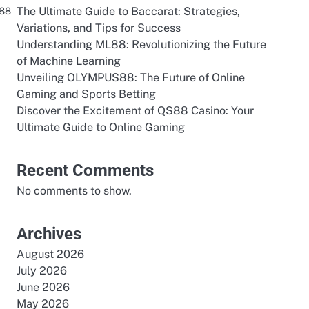
S88
The Ultimate Guide to Baccarat: Strategies,
Variations, and Tips for Success
Understanding ML88: Revolutionizing the Future
of Machine Learning
Unveiling OLYMPUS88: The Future of Online
Gaming and Sports Betting
Discover the Excitement of QS88 Casino: Your
Ultimate Guide to Online Gaming
Recent Comments
No comments to show.
Archives
August 2026
July 2026
June 2026
May 2026