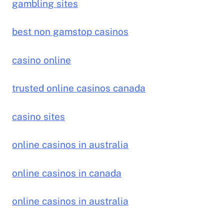
gambling sites
best non gamstop casinos
casino online
trusted online casinos canada
casino sites
online casinos in australia
online casinos in canada
online casinos in australia