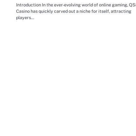
Introduction In the ever-evolving world of online gaming, Q
Casino has quickly carved out a niche for itself, attracting
players…