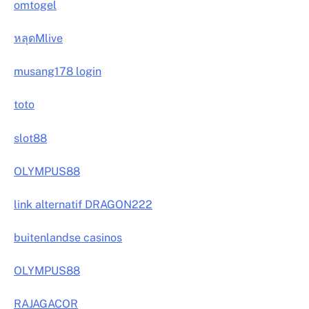
omtogel
หลุดMlive
musang178 login
toto
slot88
OLYMPUS88
link alternatif DRAGON222
buitenlandse casinos
OLYMPUS88
RAJAGACOR