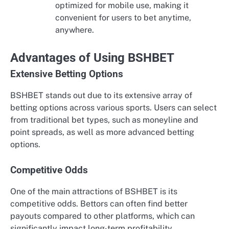
optimized for mobile use, making it
convenient for users to bet anytime,
anywhere.
Advantages of Using BSHBET
Extensive Betting Options
BSHBET stands out due to its extensive array of
betting options across various sports. Users can select
from traditional bet types, such as moneyline and
point spreads, as well as more advanced betting
options.
Competitive Odds
One of the main attractions of BSHBET is its
competitive odds. Bettors can often find better
payouts compared to other platforms, which can
significantly impact long-term profitability.