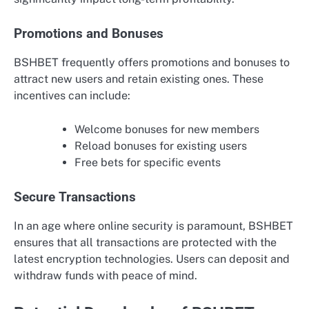
Promotions and Bonuses
BSHBET frequently offers promotions and bonuses to
attract new users and retain existing ones. These
incentives can include:
Welcome bonuses for new members
Reload bonuses for existing users
Free bets for specific events
Secure Transactions
In an age where online security is paramount, BSHBET
ensures that all transactions are protected with the
latest encryption technologies. Users can deposit and
withdraw funds with peace of mind.