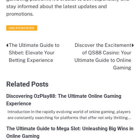
stay informed about the latest updates and
promotions.
UNCATEGORIZED
The Ultimate Guide to
Discover the Excitement
Post
Shbet: Elevate Your
of QS88 Casino: Your
navigation
Betting Experience
Ultimate Guide to Online
Gaming
Related Posts
Discovering OzPlay88: The Ultimate Online Gaming
Experience
Introduction In the rapidly evolving world of online gaming, players
are constantly searching for platforms that offer not only thrilling…
The Ultimate Guide to Mega Slot: Unleashing Big Wins in
Online Gaming