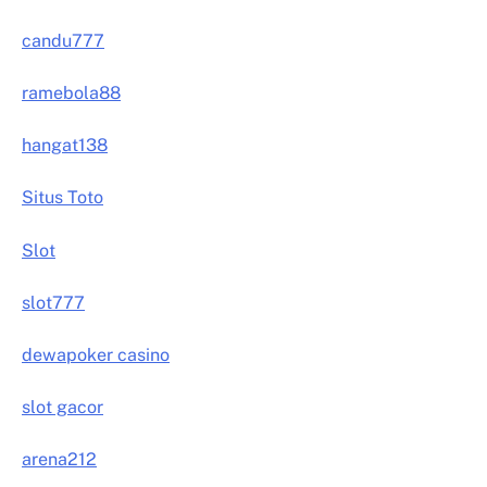
candu777
ramebola88
hangat138
Situs Toto
Slot
slot777
dewapoker casino
slot gacor
arena212