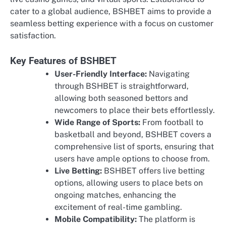
cater to a global audience, BSHBET aims to provide a
seamless betting experience with a focus on customer
satisfaction.
Key Features of BSHBET
User-Friendly Interface:
Navigating
through BSHBET is straightforward,
allowing both seasoned bettors and
newcomers to place their bets effortlessly.
Wide Range of Sports:
From football to
basketball and beyond, BSHBET covers a
comprehensive list of sports, ensuring that
users have ample options to choose from.
Live Betting:
BSHBET offers live betting
options, allowing users to place bets on
ongoing matches, enhancing the
excitement of real-time gambling.
Mobile Compatibility:
The platform is