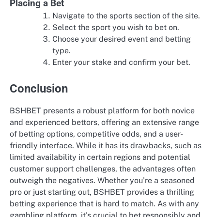
Placing a Bet
Navigate to the sports section of the site.
Select the sport you wish to bet on.
Choose your desired event and betting
type.
Enter your stake and confirm your bet.
Conclusion
BSHBET presents a robust platform for both novice
and experienced bettors, offering an extensive range
of betting options, competitive odds, and a user-
friendly interface. While it has its drawbacks, such as
limited availability in certain regions and potential
customer support challenges, the advantages often
outweigh the negatives. Whether you’re a seasoned
pro or just starting out, BSHBET provides a thrilling
betting experience that is hard to match. As with any
gambling platform, it's crucial to bet responsibly and