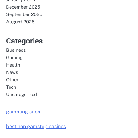
December 2025
September 2025
August 2025
Categories
Business
Gaming
Health
News
Other
Tech
Uncategorized
gambling sites
best non gamstop casinos