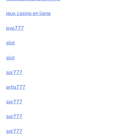
jeux casino en ligne
pvp777
slot
slot
sor777
artis777
sor777
sor777
sor777