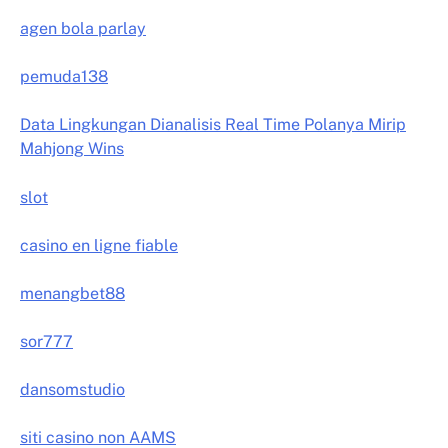
agen bola parlay
pemuda138
Data Lingkungan Dianalisis Real Time Polanya Mirip
Mahjong Wins
slot
casino en ligne fiable
menangbet88
sor777
dansomstudio
siti casino non AAMS