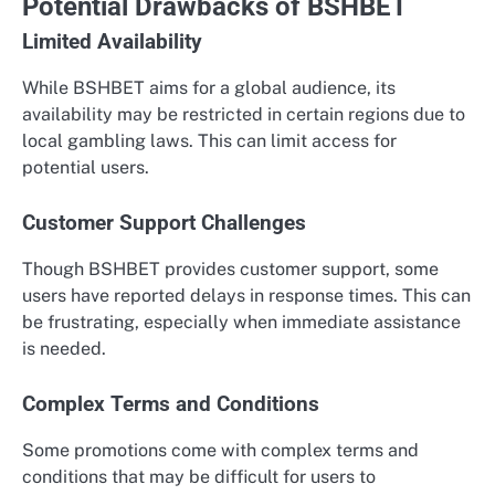
Potential Drawbacks of BSHBET
Limited Availability
While BSHBET aims for a global audience, its
availability may be restricted in certain regions due to
local gambling laws. This can limit access for
potential users.
Customer Support Challenges
Though BSHBET provides customer support, some
users have reported delays in response times. This can
be frustrating, especially when immediate assistance
is needed.
Complex Terms and Conditions
Some promotions come with complex terms and
conditions that may be difficult for users to