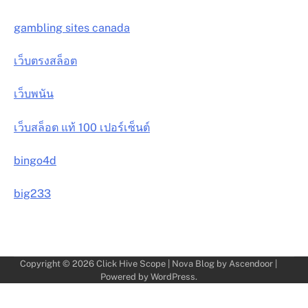
gambling sites canada
เว็บตรงสล็อต
เว็บพนัน
เว็บสล็อต แท้ 100 เปอร์เซ็นต์
bingo4d
big233
Copyright © 2026
Click Hive Scope
| Nova Blog by
Ascendoor
|
Powered by
WordPress
.