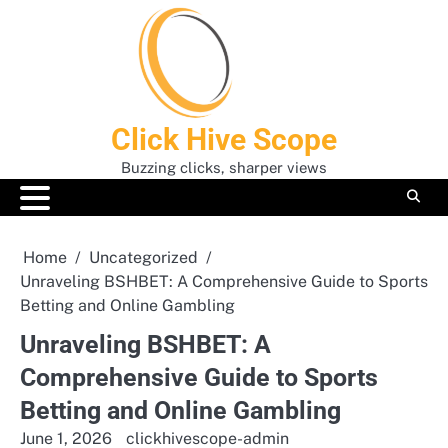
Skip
to
content
Click Hive Scope
Buzzing clicks, sharper views
Home
Uncategorized
Unraveling BSHBET: A Comprehensive Guide to Sports
Betting and Online Gambling
Unraveling BSHBET: A
Comprehensive Guide to Sports
Betting and Online Gambling
June 1, 2026
clickhivescope-admin