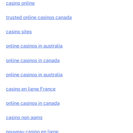
casino online
trusted online casinos canada
casino sites
online casinos in australia
online casinos in canada
online casinos in australia
casino en ligne France
online casinos in canada
casino non aams
nouveau casino en ligne