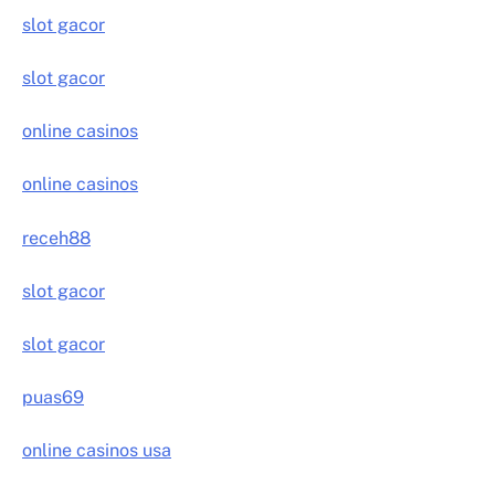
slot gacor
slot gacor
online casinos
online casinos
receh88
slot gacor
slot gacor
puas69
online casinos usa