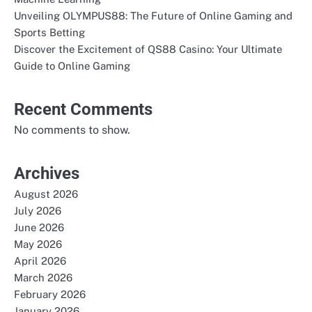
Unveiling OLYMPUS88: The Future of Online Gaming and
Sports Betting
Discover the Excitement of QS88 Casino: Your Ultimate
Guide to Online Gaming
Recent Comments
No comments to show.
Archives
August 2026
July 2026
June 2026
May 2026
April 2026
March 2026
February 2026
January 2026