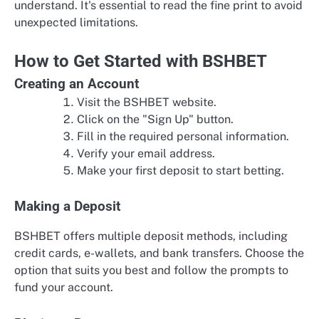
understand. It's essential to read the fine print to avoid
unexpected limitations.
How to Get Started with BSHBET
Creating an Account
Visit the BSHBET website.
Click on the "Sign Up" button.
Fill in the required personal information.
Verify your email address.
Make your first deposit to start betting.
Making a Deposit
BSHBET offers multiple deposit methods, including
credit cards, e-wallets, and bank transfers. Choose the
option that suits you best and follow the prompts to
fund your account.