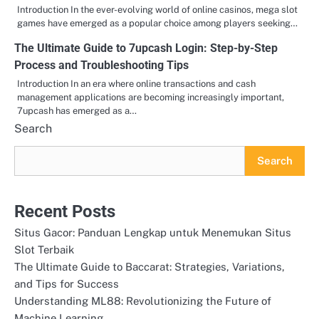
Introduction In the ever-evolving world of online casinos, mega slot
games have emerged as a popular choice among players seeking…
The Ultimate Guide to 7upcash Login: Step-by-Step
Process and Troubleshooting Tips
Introduction In an era where online transactions and cash
management applications are becoming increasingly important,
7upcash has emerged as a…
Search
Search
Recent Posts
Situs Gacor: Panduan Lengkap untuk Menemukan Situs
Slot Terbaik
The Ultimate Guide to Baccarat: Strategies, Variations,
and Tips for Success
Understanding ML88: Revolutionizing the Future of
Machine Learning