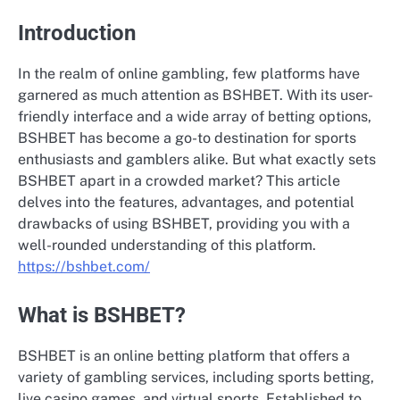
Introduction
In the realm of online gambling, few platforms have
garnered as much attention as BSHBET. With its user-
friendly interface and a wide array of betting options,
BSHBET has become a go-to destination for sports
enthusiasts and gamblers alike. But what exactly sets
BSHBET apart in a crowded market? This article
delves into the features, advantages, and potential
drawbacks of using BSHBET, providing you with a
well-rounded understanding of this platform.
https://bshbet.com/
What is BSHBET?
BSHBET is an online betting platform that offers a
variety of gambling services, including sports betting,
live casino games, and virtual sports. Established to