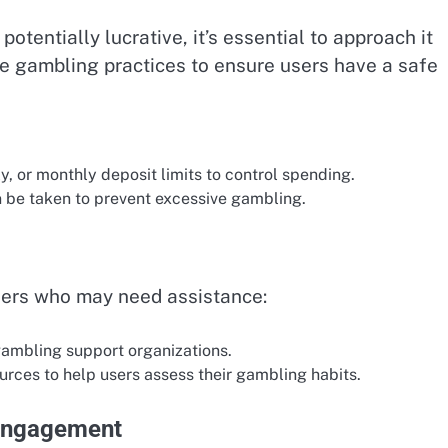
otentially lucrative, it’s essential to approach it
e gambling practices to ensure users have a safe
ly, or monthly deposit limits to control spending.
 be taken to prevent excessive gambling.
sers who may need assistance:
 gambling support organizations.
urces to help users assess their gambling habits.
Engagement