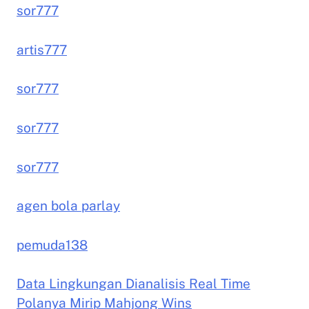
sor777
artis777
sor777
sor777
sor777
agen bola parlay
pemuda138
Data Lingkungan Dianalisis Real Time
Polanya Mirip Mahjong Wins