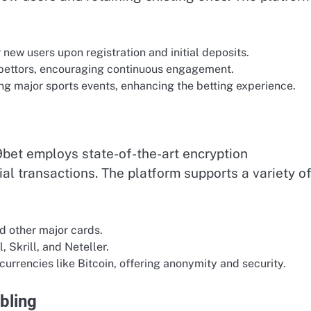
r new users upon registration and initial deposits.
 bettors, encouraging continuous engagement.
ing major sports events, enhancing the betting experience.
9bet employs state-of-the-art encryption
ial transactions. The platform supports a variety o
d other major cards.
, Skrill, and Neteller.
urrencies like Bitcoin, offering anonymity and security.
bling