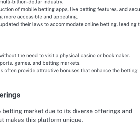
multi-billion-dollar industry.
duction of mobile betting apps, live betting features, and sec
g more accessible and appealing.
updated their laws to accommodate online betting, leading t
ithout the need to visit a physical casino or bookmaker.
ports, games, and betting markets.
ms often provide attractive bonuses that enhance the betting
erings
 betting market due to its diverse offerings and
at makes this platform unique.