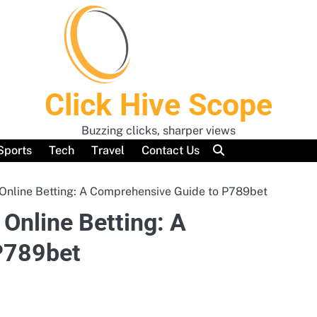
Click Hive Scope
Buzzing clicks, sharper views
Sports
Tech
Travel
Contact Us
f Online Betting: A Comprehensive Guide to P789bet
 Online Betting: A
P789bet