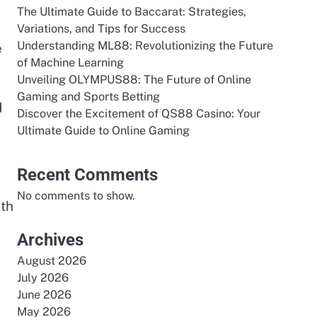
The Ultimate Guide to Baccarat: Strategies,
Variations, and Tips for Success
Understanding ML88: Revolutionizing the Future
e
of Machine Learning
Unveiling OLYMPUS88: The Future of Online
Gaming and Sports Betting
d
Discover the Excitement of QS88 Casino: Your
Ultimate Guide to Online Gaming
Recent Comments
No comments to show.
ith
Archives
August 2026
July 2026
June 2026
May 2026