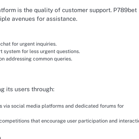
atform is the quality of customer support. P789bet
tiple avenues for assistance.
 chat for urgent inquiries.
t system for less urgent questions.
ion addressing common queries.
 its users through:
s via social media platforms and dedicated forums for
 competitions that encourage user participation and interacti
o