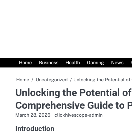
Skip
to
content
Home
Business
Health
Gaming
News
Home
Uncategorized
Unlocking the Potential o
Unlocking the Potential of
Comprehensive Guide to 
March 28, 2026
clickhivescope-admin
Introduction