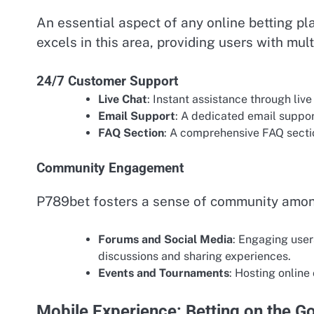
An essential aspect of any online betting pl
excels in this area, providing users with mul
24/7 Customer Support
Live Chat
: Instant assistance through live
Email Support
: A dedicated email suppor
FAQ Section
: A comprehensive FAQ sect
Community Engagement
P789bet fosters a sense of community among
Forums and Social Media
: Engaging user
discussions and sharing experiences.
Events and Tournaments
: Hosting online
Mobile Experience: Betting on the G