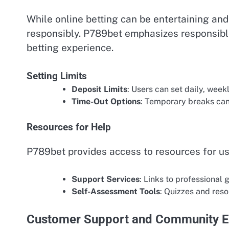
While online betting can be entertaining and p
responsibly. P789bet emphasizes responsibl
betting experience.
Setting Limits
Deposit Limits
: Users can set daily, week
Time-Out Options
: Temporary breaks can
Resources for Help
P789bet provides access to resources for u
Support Services
: Links to professional
Self-Assessment Tools
: Quizzes and reso
Customer Support and Community 