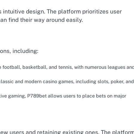
 intuitive design. The platform prioritizes user
n find their way around easily.
ons, including:
ke football, basketball, and tennis, with numerous leagues an
 classic and modern casino games, including slots, poker, and
itive gaming, P789bet allows users to place bets on major
ew users and retaining existing ones. The platfor