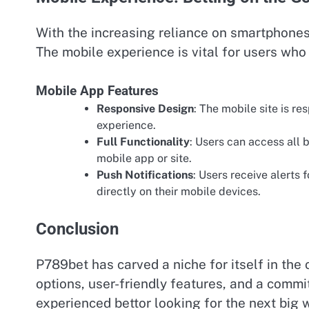
With the increasing reliance on smartphones
The mobile experience is vital for users who 
Mobile App Features
Responsive Design
: The mobile site is re
experience.
Full Functionality
: Users can access all 
mobile app or site.
Push Notifications
: Users receive alerts
directly on their mobile devices.
Conclusion
P789bet has carved a niche for itself in the 
options, user-friendly features, and a comm
experienced bettor looking for the next big 