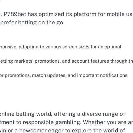
, P789bet has optimized its platform for mobile us
prefer betting on the go.
sponsive, adapting to various screen sizes for an optimal
betting markets, promotions, and account features through t
 for promotions, match updates, and important notifications
online betting world, offering a diverse range of
itment to responsible gambling. Whether you are a
win or a newcomer eager to explore the world of