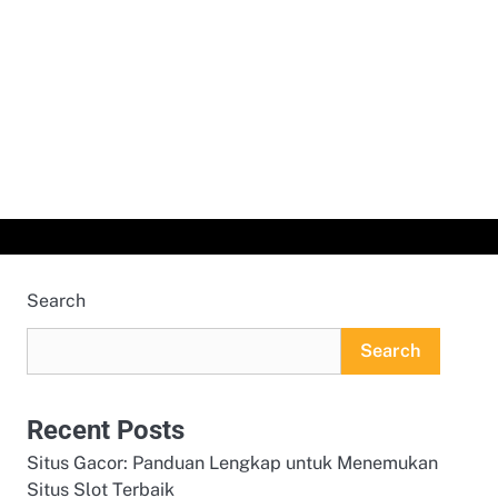
Search
Search
Recent Posts
Situs Gacor: Panduan Lengkap untuk Menemukan
Situs Slot Terbaik