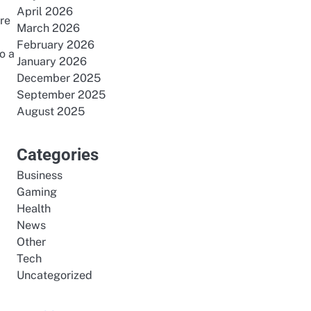
April 2026
ure
March 2026
February 2026
o a
January 2026
December 2025
September 2025
August 2025
Categories
Business
Gaming
Health
News
Other
Tech
Uncategorized