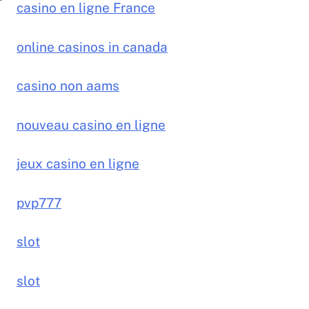
casino en ligne France
online casinos in canada
casino non aams
nouveau casino en ligne
jeux casino en ligne
f
pvp777
slot
slot