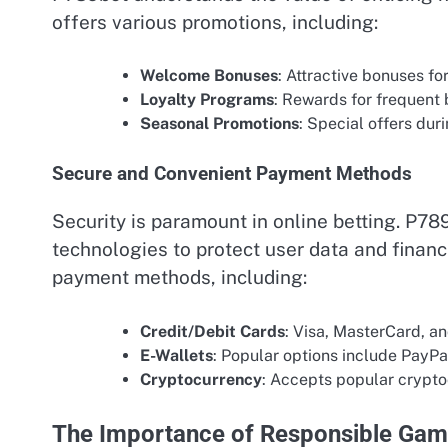
offers various promotions, including:
Welcome Bonuses
: Attractive bonuses fo
Loyalty Programs
: Rewards for frequent
Seasonal Promotions
: Special offers dur
Secure and Convenient Payment Methods
Security is paramount in online betting. P78
technologies to protect user data and financ
payment methods, including:
Credit/Debit Cards
: Visa, MasterCard, an
E-Wallets
: Popular options include PayPal
Cryptocurrency
: Accepts popular cryptoc
The Importance of Responsible Gam