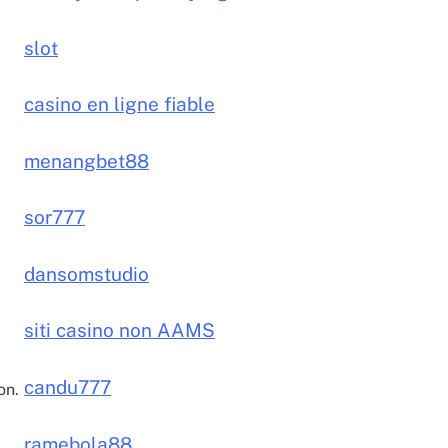
slot
casino en ligne fiable
menangbet88
sor777
dansomstudio
siti casino non AAMS
candu777
on.
ramebola88