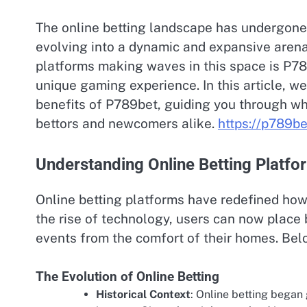
The online betting landscape has undergone a
evolving into a dynamic and expansive arena 
platforms making waves in this space is P789
unique gaming experience. In this article, we
benefits of P789bet, guiding you through wh
bettors and newcomers alike.
https://p789be
Understanding Online Betting Platfo
Online betting platforms have redefined ho
the rise of technology, users can now place 
events from the comfort of their homes. Bel
The Evolution of Online Betting
Historical Context
: Online betting began 