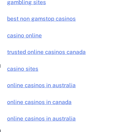
gambling sites
best non gamstop casinos
casino online
trusted online casinos canada
d
casino sites
online casinos in australia
online casinos in canada
online casinos in australia
m