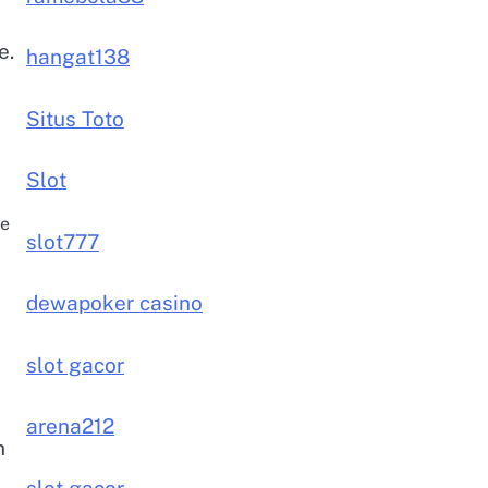
e.
hangat138
Situs Toto
Slot
he
slot777
dewapoker casino
slot gacor
arena212
n
slot gacor