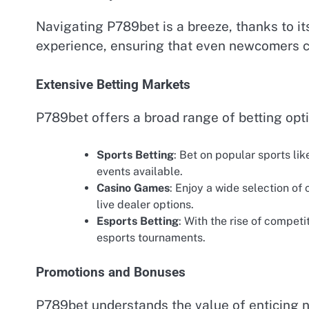
Navigating P789bet is a breeze, thanks to its
experience, ensuring that even newcomers ca
Extensive Betting Markets
P789bet offers a broad range of betting opti
Sports Betting
: Bet on popular sports li
events available.
Casino Games
: Enjoy a wide selection of
live dealer options.
Esports Betting
: With the rise of compet
esports tournaments.
Promotions and Bonuses
P789bet understands the value of enticing n