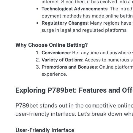
internet. Since then, it has evolved into a 
Technological Advancements
: The intro
payment methods has made online bettin
Regulatory Changes
: Many regions have 
surge in legal and regulated platforms.
Why Choose Online Betting?
Convenience
: Bet anytime and anywhere w
Variety of Options
: Access to numerous s
Promotions and Bonuses
: Online platfor
experience.
Exploring P789bet: Features and Off
P789bet stands out in the competitive online
user-friendly interface. Let’s break down wh
User-Friendly Interface