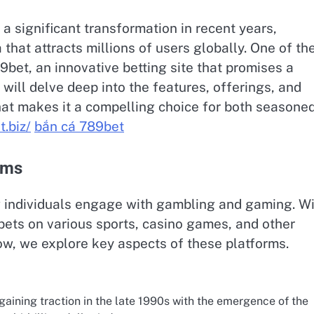
 significant transformation in recent years,
that attracts millions of users globally. One of th
bet, an innovative betting site that promises a
 will delve deep into the features, offerings, and
at makes it a compelling choice for both seasone
t.biz/
bắn cá 789bet
rms
w individuals engage with gambling and gaming. W
bets on various sports, casino games, and other
ow, we explore key aspects of these platforms.
gaining traction in the late 1990s with the emergence of the