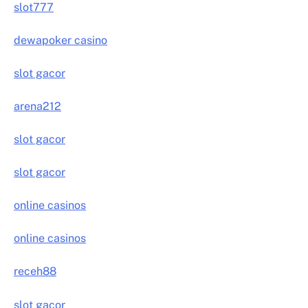
slot777
dewapoker casino
slot gacor
arena212
slot gacor
slot gacor
online casinos
online casinos
receh88
slot gacor