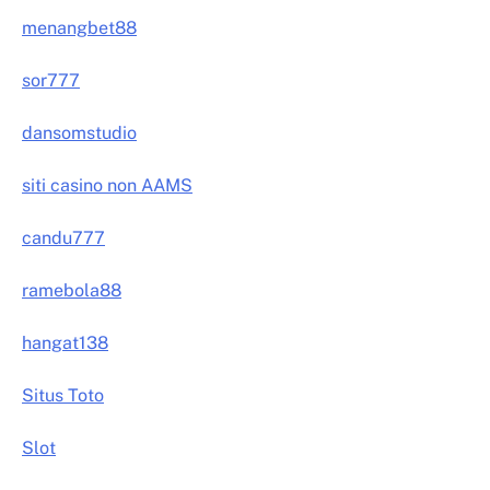
menangbet88
sor777
dansomstudio
siti casino non AAMS
candu777
ramebola88
hangat138
Situs Toto
Slot