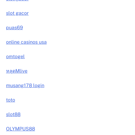
slot gacor
puas69
online casinos usa
omtogel
หลุดMlive
musang178 login
toto
slot88
OLYMPUS88