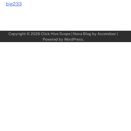
big233
Copyright © 2026
Click Hive Scope
| Nova Blog by
Ascendoor
|
Powered by
WordPress
.