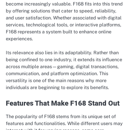
become increasingly valuable. F168 fits into this trend
by offering solutions that cater to speed, reliability,
and user satisfaction. Whether associated with digital
services, technological tools, or interactive platforms,
F168 represents a system built to enhance online
experiences.
Its relevance also lies in its adaptability. Rather than
being confined to one industry, it extends its influence
across multiple areas—gaming, digital transactions,
communication, and platform optimization. This
versatility is one of the main reasons why more
individuals are beginning to explore its benefits.
Features That Make F168 Stand Out
The popularity of F168 stems from its unique set of
features and functionalities. While different users may