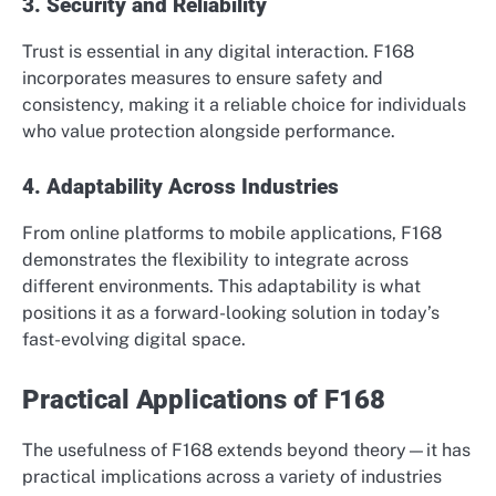
3. Security and Reliability
Trust is essential in any digital interaction. F168
incorporates measures to ensure safety and
consistency, making it a reliable choice for individuals
who value protection alongside performance.
4. Adaptability Across Industries
From online platforms to mobile applications, F168
demonstrates the flexibility to integrate across
different environments. This adaptability is what
positions it as a forward-looking solution in today’s
fast-evolving digital space.
Practical Applications of F168
The usefulness of F168 extends beyond theory—it has
practical implications across a variety of industries