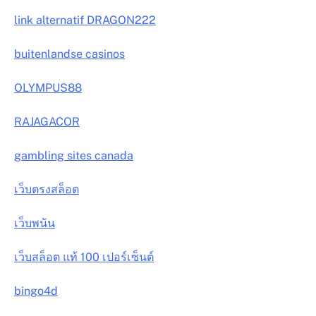
link alternatif DRAGON222
buitenlandse casinos
OLYMPUS88
RAJAGACOR
gambling sites canada
เว็บตรงสล็อต
เว็บพนัน
เว็บสล็อต แท้ 100 เปอร์เซ็นต์
bingo4d