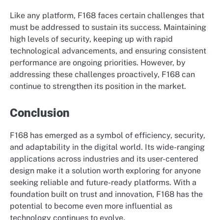
Like any platform, F168 faces certain challenges that
must be addressed to sustain its success. Maintaining
high levels of security, keeping up with rapid
technological advancements, and ensuring consistent
performance are ongoing priorities. However, by
addressing these challenges proactively, F168 can
continue to strengthen its position in the market.
Conclusion
F168 has emerged as a symbol of efficiency, security,
and adaptability in the digital world. Its wide-ranging
applications across industries and its user-centered
design make it a solution worth exploring for anyone
seeking reliable and future-ready platforms. With a
foundation built on trust and innovation, F168 has the
potential to become even more influential as
technology continues to evolve.