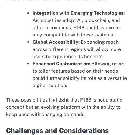
Integration with Emerging Technologies:
As industries adopt AI, blockchain, and
other innovations, F168 could evolve to
stay compatible with these systems.
Global Accessibility:
Expanding reach
across different regions will allow more
users to experience its benefits.
Enhanced Customization:
Allowing users
to tailor features based on their needs
could further solidify its role as a versatile
digital solution.
These possibilities highlight that F168 is not a static
concept but an evolving platform with the ability to
keep pace with changing demands.
Challenges and Considerations