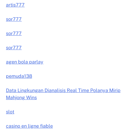
artis777
sor777
sor777
sor777
agen bola parlay
pemuda138
Data Lingkungan Dianalisis Real Time Polanya Mirip
Mahjong Wins
slot
casino en ligne fiable