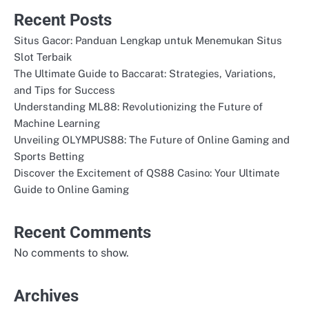
Recent Posts
Situs Gacor: Panduan Lengkap untuk Menemukan Situs
Slot Terbaik
The Ultimate Guide to Baccarat: Strategies, Variations,
and Tips for Success
Understanding ML88: Revolutionizing the Future of
Machine Learning
Unveiling OLYMPUS88: The Future of Online Gaming and
Sports Betting
Discover the Excitement of QS88 Casino: Your Ultimate
Guide to Online Gaming
Recent Comments
No comments to show.
Archives