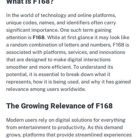
What is F168?
In the world of technology and online platforms,
unique codes, names, and identifiers often carry
significant importance. One such term gaining
attention is
F168
. While at first glance it may look like
a random combination of letters and numbers, F168 is
associated with platforms, services, and innovations
that are designed to make digital interactions
smoother and more efficient. To understand its
potential, it is essential to break down what it
represents, how it is being used, and why it has gained
relevance among users worldwide.
The Growing Relevance of F168
Modern users rely on digital solutions for everything
from entertainment to productivity. As this demand
grows, platforms that provide streamlined experiences