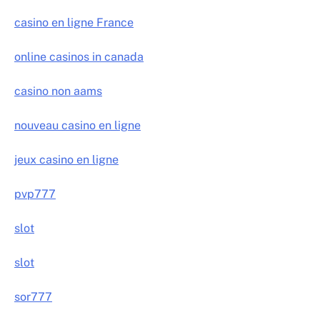
casino en ligne France
online casinos in canada
casino non aams
nouveau casino en ligne
jeux casino en ligne
pvp777
slot
slot
sor777