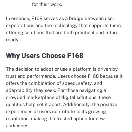
for their work.
In essence, F168 serves as a bridge between user
expectations and the technology that supports them,
offering solutions that are both practical and future-
ready.
Why Users Choose F168
The decision to adopt or use a platform is driven by
trust and performance. Users choose F168 because it
offers the combination of speed, safety, and
adaptability they seek. For those navigating a
crowded marketplace of digital solutions, these
qualities help set it apart. Additionally, the positive
experiences of users contribute to its growing
reputation, making it a trusted option for new
audiences.