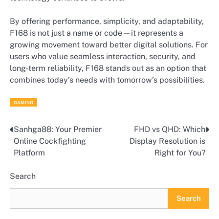
By offering performance, simplicity, and adaptability,
F168 is not just a name or code—it represents a
growing movement toward better digital solutions. For
users who value seamless interaction, security, and
long-term reliability, F168 stands out as an option that
combines today’s needs with tomorrow’s possibilities.
GAMING
Sanhga88: Your Premier
FHD vs QHD: Which
Post
Online Cockfighting
Display Resolution is
navigation
Platform
Right for You?
Search
Search