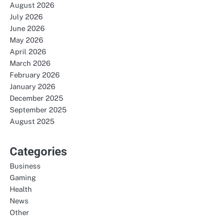
August 2026
July 2026
June 2026
May 2026
April 2026
March 2026
February 2026
January 2026
December 2025
September 2025
August 2025
Categories
Business
Gaming
Health
News
Other