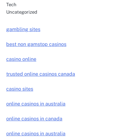
Tech
Uncategorized
gambling sites
best non gamstop casinos
casino online
trusted online casinos canada
casino sites
online casinos in australia
online casinos in canada
online casinos in australia