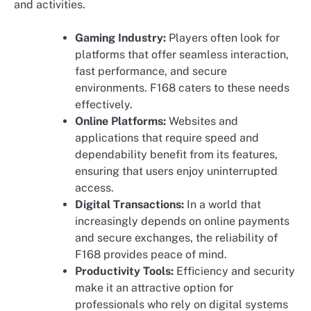
and activities.
Gaming Industry:
Players often look for
platforms that offer seamless interaction,
fast performance, and secure
environments. F168 caters to these needs
effectively.
Online Platforms:
Websites and
applications that require speed and
dependability benefit from its features,
ensuring that users enjoy uninterrupted
access.
Digital Transactions:
In a world that
increasingly depends on online payments
and secure exchanges, the reliability of
F168 provides peace of mind.
Productivity Tools:
Efficiency and security
make it an attractive option for
professionals who rely on digital systems