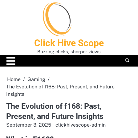
Skip
to
content
Click Hive Scope
Buzzing clicks, sharper views
Home
Gaming
The Evolution of f168: Past, Present, and Future
Insights
The Evolution of f168: Past,
Present, and Future Insights
September 3, 2025
clickhivescope-admin