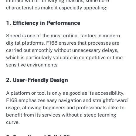
interact with it for varying reasons, some core
characteristics make it especially appealing:
1. Efficiency in Performance
Speed is one of the most critical factors in modern
digital platforms. F168 ensures that processes are
carried out smoothly without unnecessary delays,
which is particularly valuable in competitive or time-
sensitive environments.
2. User-Friendly Design
A platform or tool is only as good as its accessibility.
F168 emphasizes easy navigation and straightforward
usage, allowing beginners and professionals alike to
benefit from its services without a steep learning
curve.