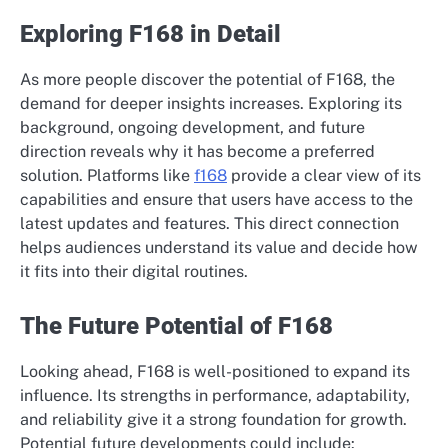
Exploring F168 in Detail
As more people discover the potential of F168, the
demand for deeper insights increases. Exploring its
background, ongoing development, and future
direction reveals why it has become a preferred
solution. Platforms like
f168
provide a clear view of its
capabilities and ensure that users have access to the
latest updates and features. This direct connection
helps audiences understand its value and decide how
it fits into their digital routines.
The Future Potential of F168
Looking ahead, F168 is well-positioned to expand its
influence. Its strengths in performance, adaptability,
and reliability give it a strong foundation for growth.
Potential future developments could include: