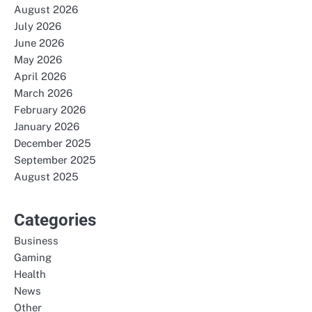
August 2026
July 2026
June 2026
May 2026
April 2026
March 2026
February 2026
January 2026
December 2025
September 2025
August 2025
Categories
Business
Gaming
Health
News
Other