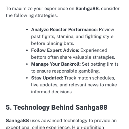
To maximize your experience on
Sanhga88
, consider
the following strategies:
Analyze Rooster Performance:
Review
past fights, stamina, and fighting style
before placing bets.
Follow Expert Advice:
Experienced
bettors often share valuable strategies.
Manage Your Bankroll:
Set betting limits
to ensure responsible gambling.
Stay Updated:
Track match schedules,
live updates, and relevant news to make
informed decisions.
5. Technology Behind Sanhga88
Sanhga88
uses advanced technology to provide an
exceptional online experience. High-definition