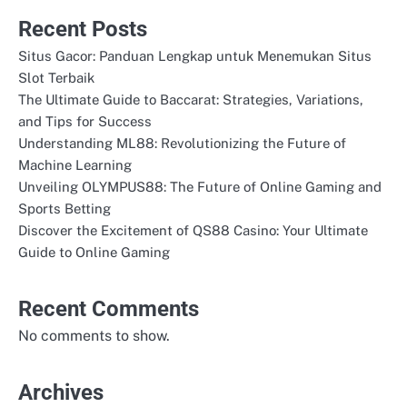
Recent Posts
Situs Gacor: Panduan Lengkap untuk Menemukan Situs
Slot Terbaik
The Ultimate Guide to Baccarat: Strategies, Variations,
and Tips for Success
Understanding ML88: Revolutionizing the Future of
Machine Learning
Unveiling OLYMPUS88: The Future of Online Gaming and
Sports Betting
Discover the Excitement of QS88 Casino: Your Ultimate
Guide to Online Gaming
Recent Comments
No comments to show.
Archives