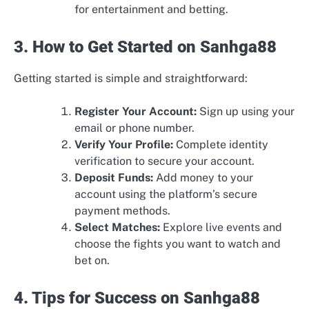
for entertainment and betting.
3. How to Get Started on Sanhga88
Getting started is simple and straightforward:
Register Your Account:
Sign up using your
email or phone number.
Verify Your Profile:
Complete identity
verification to secure your account.
Deposit Funds:
Add money to your
account using the platform’s secure
payment methods.
Select Matches:
Explore live events and
choose the fights you want to watch and
bet on.
4. Tips for Success on Sanhga88