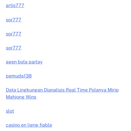
artis777
sor777
sor777
sor777
agen bola parlay
pemuda138
Data Lingkungan Dianalisis Real Time Polanya Mirip
Mahjong Wins
slot
casino en ligne fiable