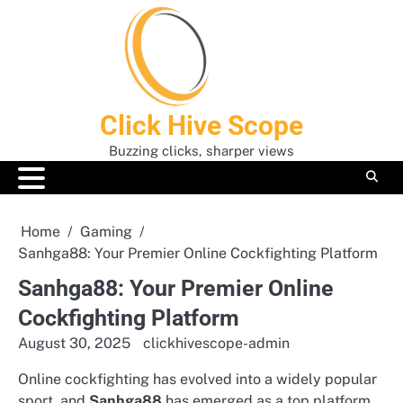
Skip
to
content
Click Hive Scope
Buzzing clicks, sharper views
Home
Gaming
Sanhga88: Your Premier Online Cockfighting Platform
Sanhga88: Your Premier Online
Cockfighting Platform
August 30, 2025
clickhivescope-admin
Online cockfighting has evolved into a widely popular
sport, and
Sanhga88
has emerged as a top platform