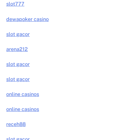
slot777
dewapoker casino
slot gacor
arena212
slot gacor
slot gacor
online casinos
online casinos
receh88
slot gacor