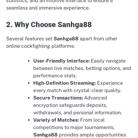
statistics, and an intuitive interface to ensure a
seamless and immersive experience.
2. Why Choose Sanhga88
Several features set
Sanhga88
apart from other
online cockfighting platforms:
User-Friendly Interface:
Easily navigate
between live matches, betting options, and
performance stats.
High-Definition Streaming:
Experience
every match with crystal-clear quality.
Secure Transactions:
Advanced
encryption safeguards deposits,
withdrawals, and personal information.
Variety of Matches:
From local
competitions to major tournaments,
Sanhga88
provides ample opportunities