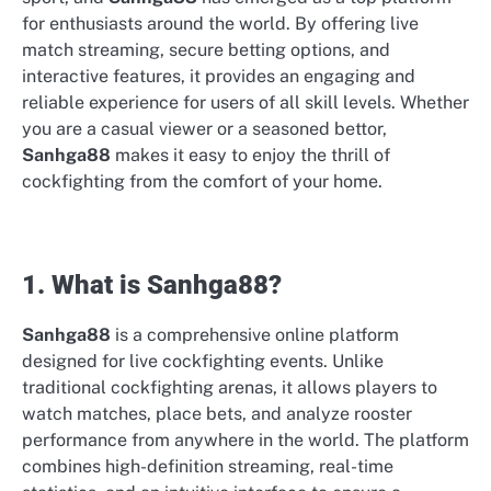
for enthusiasts around the world. By offering live
match streaming, secure betting options, and
interactive features, it provides an engaging and
reliable experience for users of all skill levels. Whether
you are a casual viewer or a seasoned bettor,
Sanhga88
makes it easy to enjoy the thrill of
cockfighting from the comfort of your home.
1. What is Sanhga88?
Sanhga88
is a comprehensive online platform
designed for live cockfighting events. Unlike
traditional cockfighting arenas, it allows players to
watch matches, place bets, and analyze rooster
performance from anywhere in the world. The platform
combines high-definition streaming, real-time