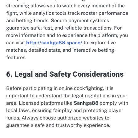
streaming allows you to watch every moment of the
fight, while analytics tools track rooster performance
and betting trends. Secure payment systems
guarantee safe, fast, and reliable transactions. For
more information and to experience the platform, you
can visit
http://sanhga88.space/
to explore live
matches, detailed stats, and interactive betting
features.
6. Legal and Safety Considerations
Before participating in online cockfighting, it is
important to understand the legal regulations in your
area. Licensed platforms like
Sanhga88
comply with
local laws, ensuring fair play and protecting player
funds. Always choose authorized websites to
guarantee a safe and trustworthy experience.