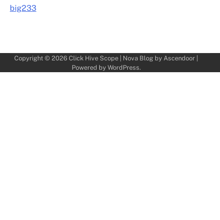
big233
Copyright © 2026
Click Hive Scope
| Nova Blog by
Ascendoor
|
Powered by
WordPress
.