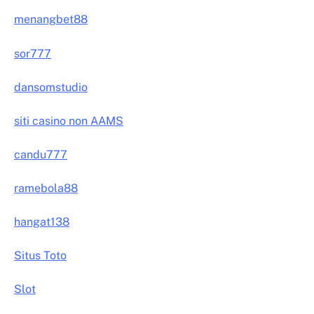
menangbet88
sor777
dansomstudio
siti casino non AAMS
candu777
ramebola88
hangat138
Situs Toto
Slot