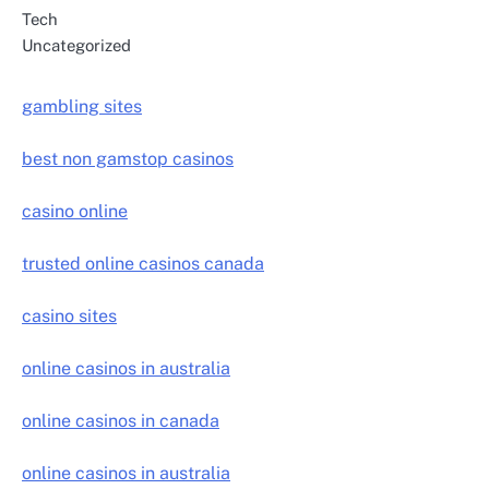
Tech
Uncategorized
gambling sites
best non gamstop casinos
casino online
trusted online casinos canada
casino sites
online casinos in australia
online casinos in canada
online casinos in australia