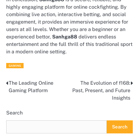
highly engaging platform for online cockfighting. By
combining live action, interactive betting, and social
engagement, it provides an immersive experience for
users at all levels. Whether you are a beginner or an
experienced bettor,
Sanhga88
delivers endless
entertainment and the full thrill of this traditional sport
in a modern online setting.
GAMING
The Leading Online
The Evolution of f168:
Post
Gaming Platform
Past, Present, and Future
navigation
Insights
Search
Search