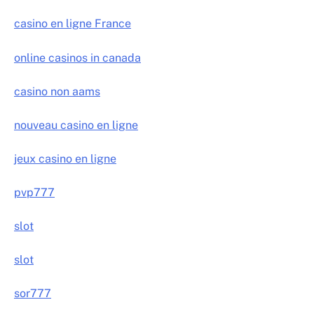
casino en ligne France
online casinos in canada
casino non aams
nouveau casino en ligne
jeux casino en ligne
pvp777
slot
slot
sor777