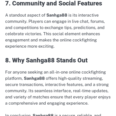
7. Community and Social Features
A standout aspect of
Sanhga88
is its interactive
community. Players can engage in live chat, forums,
and competitions to exchange tips, predictions, and
celebrate victories. This social element enhances
engagement and makes the online cockfighting
experience more exciting.
8. Why Sanhga88 Stands Out
For anyone seeking an all-in-one online cockfighting
platform,
Sanhga88
offers high-quality streaming,
secure transactions, interactive features, and a strong
community. Its seamless interface, real-time updates,
and variety of matches ensure that every player enjoys
a comprehensive and engaging experience.
In conclusion,
Sanhga88
is a secure, reliable, and