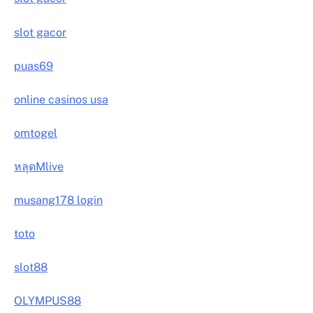
slot gacor
puas69
online casinos usa
omtogel
หลุดMlive
musang178 login
toto
slot88
OLYMPUS88