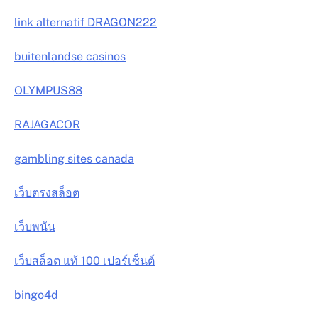
link alternatif DRAGON222
buitenlandse casinos
OLYMPUS88
RAJAGACOR
gambling sites canada
เว็บตรงสล็อต
เว็บพนัน
เว็บสล็อต แท้ 100 เปอร์เซ็นต์
bingo4d