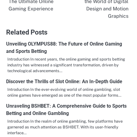
The Ultimate Online
the World of Digital
navigation
Gaming Experience
Design and Motion
Graphics
Related Posts
Unveiling OLYMPUS88: The Future of Online Gaming
and Sports Betting
Introduction In recent years, the online gaming and sports betting
industry has witnessed a significant transformation, driven by
technological advancements…
Discover the Thrills of Slot Online: An In-Depth Guide
Introduction In the ever-evolving world of online gambling, slot
online games have emerged as one of the most popular forms…
Unraveling BSHBET: A Comprehensive Guide to Sports
Betting and Online Gambling
Introduction In the realm of online gambling, few platforms have
garnered as much attention as BSHBET. With its user-friendly
interface…