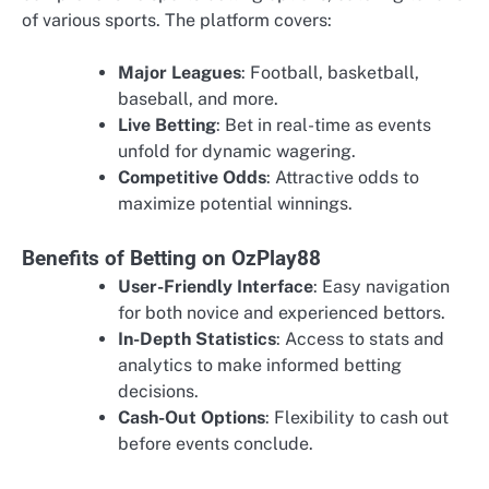
of various sports. The platform covers:
Major Leagues
: Football, basketball,
baseball, and more.
Live Betting
: Bet in real-time as events
unfold for dynamic wagering.
Competitive Odds
: Attractive odds to
maximize potential winnings.
Benefits of Betting on OzPlay88
User-Friendly Interface
: Easy navigation
for both novice and experienced bettors.
In-Depth Statistics
: Access to stats and
analytics to make informed betting
decisions.
Cash-Out Options
: Flexibility to cash out
before events conclude.