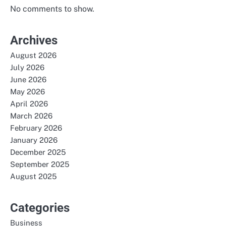
No comments to show.
Archives
August 2026
July 2026
June 2026
May 2026
April 2026
March 2026
February 2026
January 2026
December 2025
September 2025
August 2025
Categories
Business