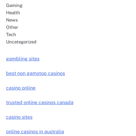
Gaming
Health
News
Other
Tech
Uncategorized
gambling sites
best non gamstop casinos
casino online
trusted online casinos canada
casino sites
online casinos in australia