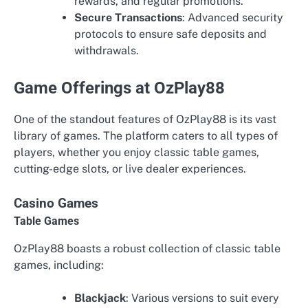
rewards, and regular promotions.
Secure Transactions
: Advanced security
protocols to ensure safe deposits and
withdrawals.
Game Offerings at OzPlay88
One of the standout features of OzPlay88 is its vast
library of games. The platform caters to all types of
players, whether you enjoy classic table games,
cutting-edge slots, or live dealer experiences.
Casino Games
Table Games
OzPlay88 boasts a robust collection of classic table
games, including:
Blackjack
: Various versions to suit every