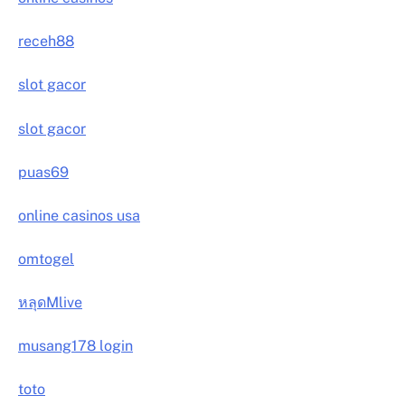
receh88
slot gacor
slot gacor
puas69
online casinos usa
omtogel
หลุดMlive
musang178 login
toto