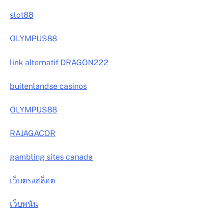
slot88
OLYMPUS88
link alternatif DRAGON222
buitenlandse casinos
OLYMPUS88
RAJAGACOR
gambling sites canada
เว็บตรงสล็อต
เว็บพนัน