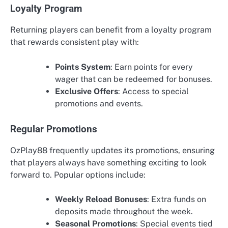
Loyalty Program
Returning players can benefit from a loyalty program
that rewards consistent play with:
Points System
: Earn points for every
wager that can be redeemed for bonuses.
Exclusive Offers
: Access to special
promotions and events.
Regular Promotions
OzPlay88 frequently updates its promotions, ensuring
that players always have something exciting to look
forward to. Popular options include:
Weekly Reload Bonuses
: Extra funds on
deposits made throughout the week.
Seasonal Promotions
: Special events tied