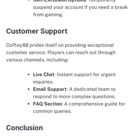
suspend your account if you need a break
from gaming.
Customer Support
OzPlay88 prides itself on providing exceptional
customer service. Players can reach out through
various channels, including:
Live Chat
: Instant support for urgent
inquiries.
Email Support
: A dedicated team to
respond to more complex questions.
FAQ Section
: A comprehensive guide for
common queries.
Conclusion