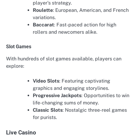
player's strategy.
Roulette
: European, American, and French
variations.
Baccarat
: Fast-paced action for high
rollers and newcomers alike.
Slot Games
With hundreds of slot games available, players can
explore:
Video Slots
: Featuring captivating
graphics and engaging storylines.
Progressive Jackpots
: Opportunities to win
life-changing sums of money.
Classic Slots
: Nostalgic three-reel games
for purists.
Live Casino