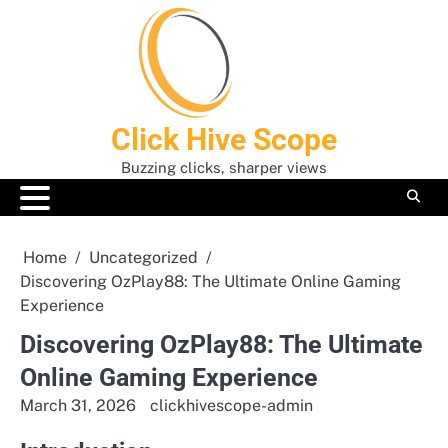
Skip
to
content
Click Hive Scope
Buzzing clicks, sharper views
Home
Uncategorized
Discovering OzPlay88: The Ultimate Online Gaming
Experience
Discovering OzPlay88: The Ultimate
Online Gaming Experience
March 31, 2026
clickhivescope-admin