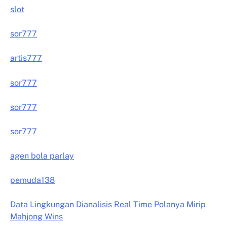
slot
sor777
artis777
sor777
sor777
sor777
agen bola parlay
pemuda138
Data Lingkungan Dianalisis Real Time Polanya Mirip
Mahjong Wins