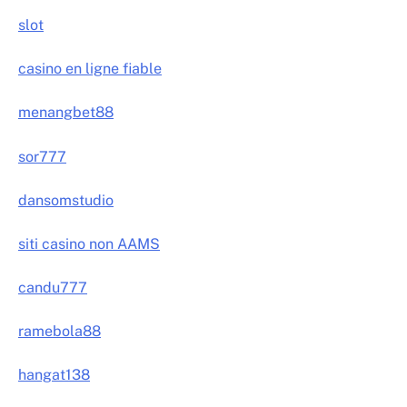
slot
casino en ligne fiable
menangbet88
sor777
dansomstudio
siti casino non AAMS
candu777
ramebola88
hangat138