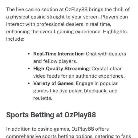
The live casino section at OzPlay88 brings the thrill of
a physical casino straight to your screen. Players can
interact with professional dealers in real time,
enhancing the overall gaming experience. Highlights
include:
Real-Time Interaction
: Chat with dealers
and fellow players.
High-Quality Streaming
: Crystal-clear
video feeds for an authentic experience.
Variety of Games
: Engage in popular
games like live poker, blackjack, and
roulette.
Sports Betting at OzPlay88
In addition to casino games, OzPlay88 offers
comprehensive sports betting options, catering to fans