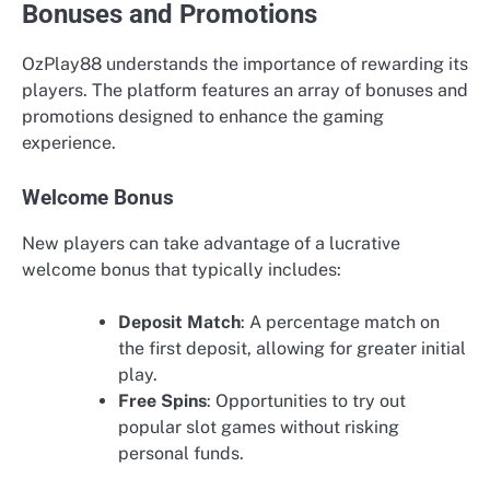
Bonuses and Promotions
OzPlay88 understands the importance of rewarding its
players. The platform features an array of bonuses and
promotions designed to enhance the gaming
experience.
Welcome Bonus
New players can take advantage of a lucrative
welcome bonus that typically includes:
Deposit Match
: A percentage match on
the first deposit, allowing for greater initial
play.
Free Spins
: Opportunities to try out
popular slot games without risking
personal funds.