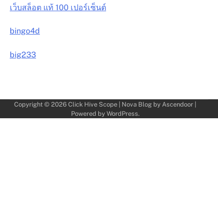
เว็บสล็อต แท้ 100 เปอร์เซ็นต์
bingo4d
big233
Copyright © 2026
Click Hive Scope
| Nova Blog by
Ascendoor
|
Powered by
WordPress
.