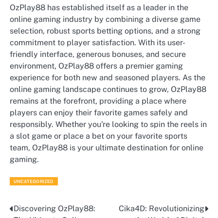
OzPlay88 has established itself as a leader in the
online gaming industry by combining a diverse game
selection, robust sports betting options, and a strong
commitment to player satisfaction. With its user-
friendly interface, generous bonuses, and secure
environment, OzPlay88 offers a premier gaming
experience for both new and seasoned players. As the
online gaming landscape continues to grow, OzPlay88
remains at the forefront, providing a place where
players can enjoy their favorite games safely and
responsibly. Whether you're looking to spin the reels in
a slot game or place a bet on your favorite sports
team, OzPlay88 is your ultimate destination for online
gaming.
UNCATEGORIZED
Discovering OzPlay88:
Cika4D: Revolutionizing
Post