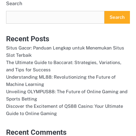
Search
Search
Recent Posts
Situs Gacor: Panduan Lengkap untuk Menemukan Situs
Slot Terbaik
The Ultimate Guide to Baccarat: Strategies, Variations,
and Tips for Success
Understanding ML88: Revolutionizing the Future of
Machine Learning
Unveiling OLYMPUS88: The Future of Online Gaming and
Sports Betting
Discover the Excitement of QS88 Casino: Your Ultimate
Guide to Online Gaming
Recent Comments