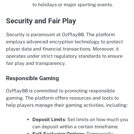
to holidays or major sporting events.
Security and Fair Play
Security is paramount at OzPlay88. The platform
employs advanced encryption technology to protect
player data and financial transactions. Moreover, it
operates under strict regulatory standards to ensure
fair play and transparency.
Responsible Gaming
OzPlay88 is committed to promoting responsible
gaming. The platform offers resources and tools to
help players manage their gaming activities, including:
Deposit Limits
: Set limits on how much you
can deposit within a certain timeframe.
Self-Exclusion Options
: Temporarily