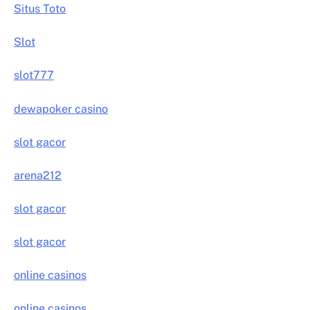
Situs Toto
Slot
slot777
dewapoker casino
slot gacor
arena212
slot gacor
slot gacor
online casinos
online casinos