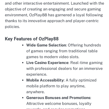
and other interactive entertainment. Launched with the
objective of creating an engaging and secure gaming
environment, OzPlay88 has garnered a loyal following
thanks to its innovative approach and player-centric
policies.
Key Features of OzPlay88
Wide Game Selection
: Offering hundreds
of games ranging from traditional table
games to modern video slots.
Live Casino Experience
: Real-time gaming
with professional dealers for an immersive
experience.
Mobile Accessibility
: A fully optimized
mobile platform to play anytime,
anywhere.
Generous Bonuses and Promotions
:
Attractive welcome bonuses, loyalty