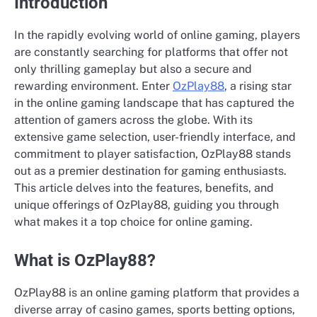
Introduction
In the rapidly evolving world of online gaming, players
are constantly searching for platforms that offer not
only thrilling gameplay but also a secure and
rewarding environment. Enter
OzPlay88
, a rising star
in the online gaming landscape that has captured the
attention of gamers across the globe. With its
extensive game selection, user-friendly interface, and
commitment to player satisfaction, OzPlay88 stands
out as a premier destination for gaming enthusiasts.
This article delves into the features, benefits, and
unique offerings of OzPlay88, guiding you through
what makes it a top choice for online gaming.
What is OzPlay88?
OzPlay88 is an online gaming platform that provides a
diverse array of casino games, sports betting options,