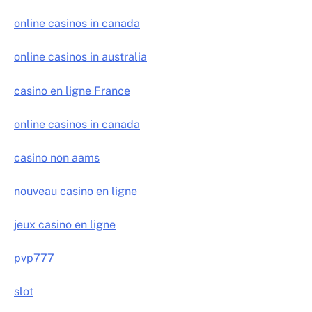
online casinos in canada
online casinos in australia
casino en ligne France
online casinos in canada
casino non aams
nouveau casino en ligne
jeux casino en ligne
pvp777
slot