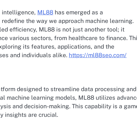
l intelligence,
ML88
has emerged as a
 redefine the way we approach machine learning.
ed efficiency, ML88 is not just another tool; it
ce various sectors, from healthcare to finance. Th
xploring its features, applications, and the
ses and individuals alike.
https://ml88seo.com/
atform designed to streamline data processing and
onal machine learning models, ML88 utilizes advan
lysis and decision-making. This capability is a gam
y insights are crucial.