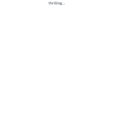
thrilling…