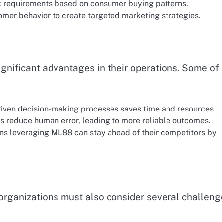
ck requirements based on consumer buying patterns.
omer behavior to create targeted marketing strategies.
gnificant advantages in their operations. Some of
riven decision-making processes saves time and resources.
s reduce human error, leading to more reliable outcomes.
ons leveraging ML88 can stay ahead of their competitors by
 organizations must also consider several challeng