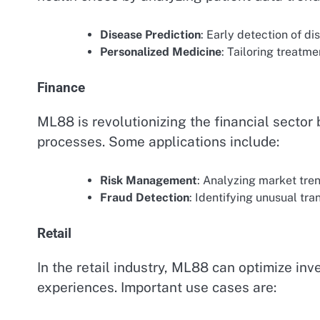
Disease Prediction
: Early detection of di
Personalized Medicine
: Tailoring treatme
Finance
ML88 is revolutionizing the financial secto
processes. Some applications include:
Risk Management
: Analyzing market trend
Fraud Detection
: Identifying unusual tra
Retail
In the retail industry, ML88 can optimize 
experiences. Important use cases are: