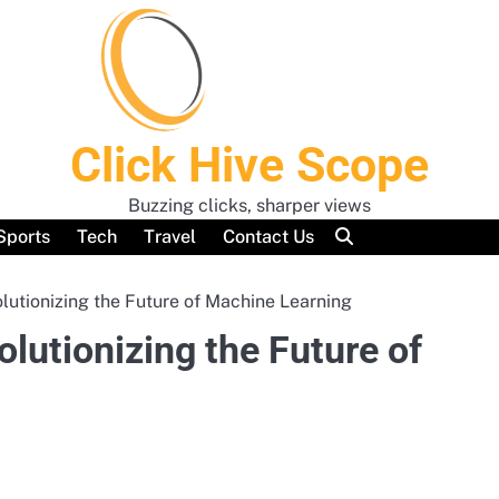
Click Hive Scope
Buzzing clicks, sharper views
Sports
Tech
Travel
Contact Us
utionizing the Future of Machine Learning
utionizing the Future of