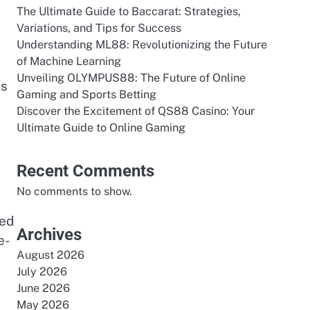
The Ultimate Guide to Baccarat: Strategies,
Variations, and Tips for Success
Understanding ML88: Revolutionizing the Future
of Machine Learning
Unveiling OLYMPUS88: The Future of Online
is
Gaming and Sports Betting
Discover the Excitement of QS88 Casino: Your
Ultimate Guide to Online Gaming
Recent Comments
No comments to show.
ced
Archives
e-
August 2026
July 2026
June 2026
May 2026