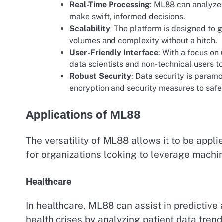
Real-Time Processing
: ML88 can analyze 
make swift, informed decisions.
Scalability
: The platform is designed to
volumes and complexity without a hitch.
User-Friendly Interface
: With a focus on 
data scientists and non-technical users to
Robust Security
: Data security is para
encryption and security measures to safe
Applications of ML88
The versatility of ML88 allows it to be appli
for organizations looking to leverage machin
Healthcare
In healthcare, ML88 can assist in predictive 
health crises by analyzing patient data trend