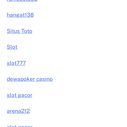
hangat138
Situs Toto
Slot
slot777
dewapoker casino
slot gacor
arena212
slot gacor