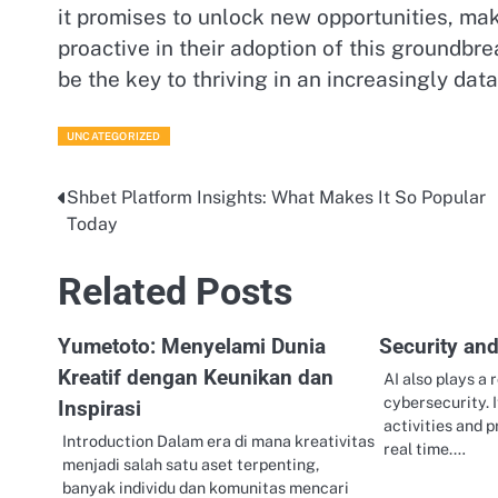
it promises to unlock new opportunities, mak
proactive in their adoption of this groundb
be the key to thriving in an increasingly dat
UNCATEGORIZED
Shbet Platform Insights: What Makes It So Popular
Post
Today
navigation
Related Posts
Yumetoto: Menyelami Dunia
Security an
Kreatif dengan Keunikan dan
AI also plays a 
cybersecurity. 
Inspirasi
activities and p
Introduction Dalam era di mana kreativitas
real time.…
menjadi salah satu aset terpenting,
banyak individu dan komunitas mencari