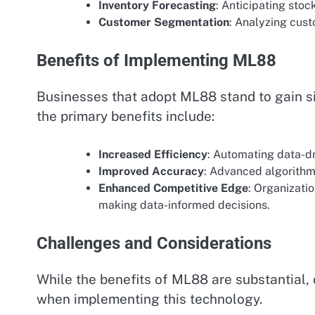
Inventory Forecasting
: Anticipating sto
Customer Segmentation
: Analyzing cust
Benefits of Implementing ML88
Businesses that adopt ML88 stand to gain si
the primary benefits include:
Increased Efficiency
: Automating data-d
Improved Accuracy
: Advanced algorithm
Enhanced Competitive Edge
: Organizati
making data-informed decisions.
Challenges and Considerations
While the benefits of ML88 are substantial,
when implementing this technology.