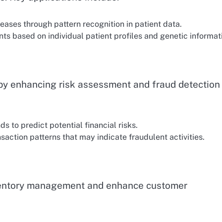
seases through pattern recognition in patient data.
nts based on individual patient profiles and genetic informat
r by enhancing risk assessment and fraud detection
s to predict potential financial risks.
nsaction patterns that may indicate fraudulent activities.
inventory management and enhance customer