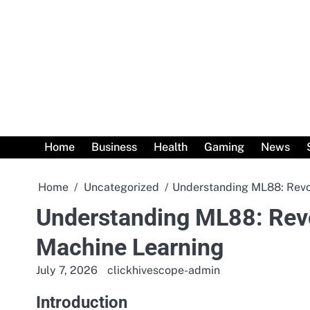
Skip
to
content
Home
Business
Health
Gaming
News
Home
Uncategorized
Understanding ML88: Revol
Understanding ML88: Revol
Machine Learning
July 7, 2026
clickhivescope-admin
Introduction