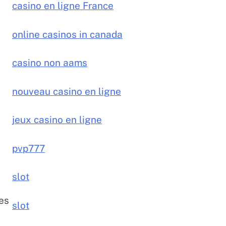
casino en ligne France
online casinos in canada
casino non aams
nouveau casino en ligne
jeux casino en ligne
pvp777
slot
es
slot