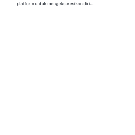
platform untuk mengekspresikan diri…