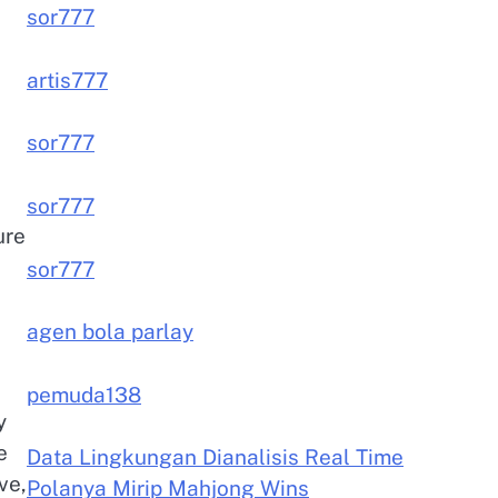
sor777
artis777
sor777
sor777
ure
sor777
agen bola parlay
pemuda138
y
e
Data Lingkungan Dianalisis Real Time
ve,
Polanya Mirip Mahjong Wins