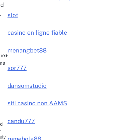
nd
l
slot
casino en ligne fiable
menangbet88
ine
rms
sor777
dansomstudio
siti casino non AAMS
candu777
ld
y
nly
ramebola88