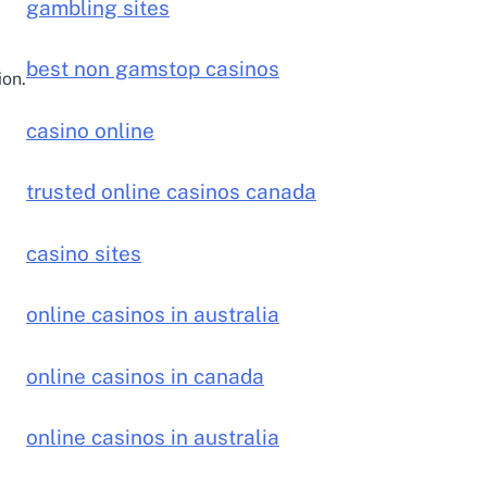
gambling sites
best non gamstop casinos
ion.
casino online
trusted online casinos canada
casino sites
online casinos in australia
online casinos in canada
online casinos in australia