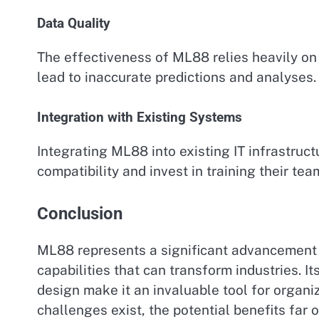
Data Quality
The effectiveness of ML88 relies heavily on t
lead to inaccurate predictions and analyses.
Integration with Existing Systems
Integrating ML88 into existing IT infrastru
compatibility and invest in training their team
Conclusion
ML88 represents a significant advancement i
capabilities that can transform industries. It
design make it an invaluable tool for organi
challenges exist, the potential benefits far