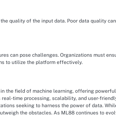
he quality of the input data. Poor data quality can
ctures can pose challenges. Organizations must ens
s to utilize the platform effectively.
n the field of machine learning, offering powerful
s real-time processing, scalability, and user-friendl
zations seeking to harness the power of data. Whil
 outweigh the obstacles. As ML88 continues to evol