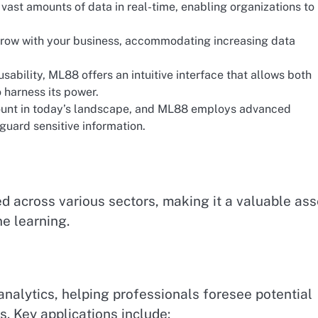
vast amounts of data in real-time, enabling organizations to
 grow with your business, accommodating increasing data
usability, ML88 offers an intuitive interface that allows both
 harness its power.
mount in today’s landscape, and ML88 employs advanced
guard sensitive information.
ed across various sectors, making it a valuable ass
e learning.
analytics, helping professionals foresee potential
s. Key applications include: