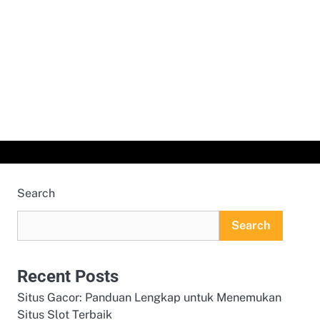
Search
Search
Recent Posts
Situs Gacor: Panduan Lengkap untuk Menemukan
Situs Slot Terbaik