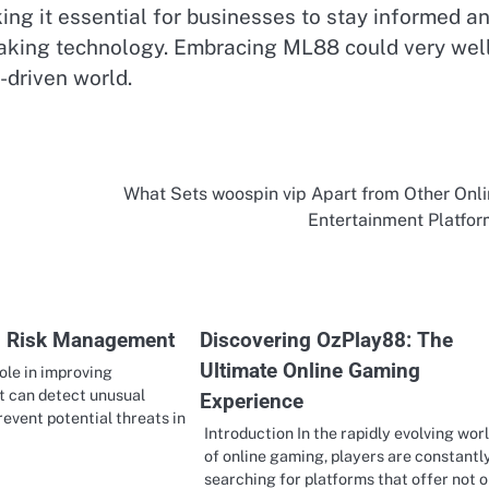
ing it essential for businesses to stay informed a
reaking technology. Embracing ML88 could very wel
a-driven world.
What Sets woospin vip Apart from Other Onl
Entertainment Platfo
d Risk Management
Discovering OzPlay88: The
Ultimate Online Gaming
role in improving
It can detect unusual
Experience
revent potential threats in
Introduction In the rapidly evolving wor
of online gaming, players are constantl
searching for platforms that offer not o