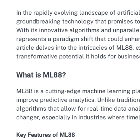
In the rapidly evolving landscape of artificia
groundbreaking technology that promises to
With its innovative algorithms and unparallel
represents a paradigm shift that could enhan
article delves into the intricacies of ML88, e
transformative potential it holds for busines
What is ML88?
ML88 is a cutting-edge machine learning pl
improve predictive analytics. Unlike traditi
algorithms that allow for real-time data ana
changer, especially in industries where timel
Key Features of ML88