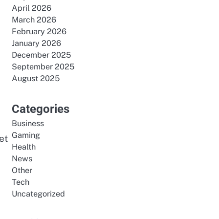
April 2026
March 2026
February 2026
January 2026
December 2025
September 2025
August 2025
Categories
Business
Gaming
et
Health
News
Other
Tech
Uncategorized