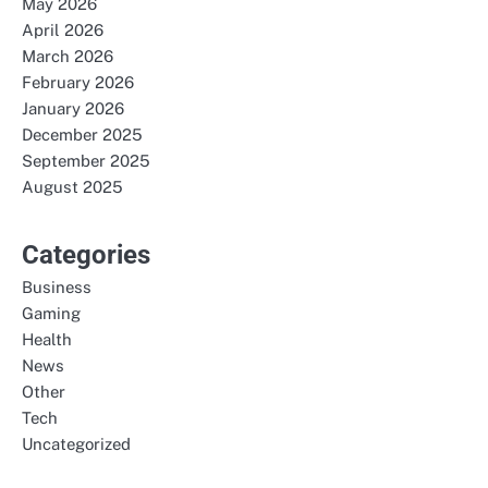
May 2026
April 2026
March 2026
February 2026
January 2026
December 2025
September 2025
August 2025
Categories
Business
Gaming
Health
News
Other
Tech
Uncategorized