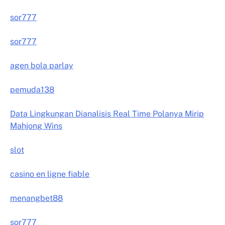
sor777
sor777
agen bola parlay
pemuda138
Data Lingkungan Dianalisis Real Time Polanya Mirip
Mahjong Wins
slot
casino en ligne fiable
menangbet88
sor777