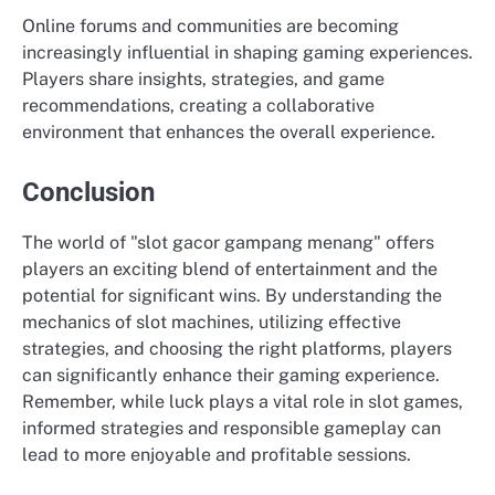
Online forums and communities are becoming
increasingly influential in shaping gaming experiences.
Players share insights, strategies, and game
recommendations, creating a collaborative
environment that enhances the overall experience.
Conclusion
The world of "slot gacor gampang menang" offers
players an exciting blend of entertainment and the
potential for significant wins. By understanding the
mechanics of slot machines, utilizing effective
strategies, and choosing the right platforms, players
can significantly enhance their gaming experience.
Remember, while luck plays a vital role in slot games,
informed strategies and responsible gameplay can
lead to more enjoyable and profitable sessions.