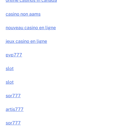
online casinos in canada
casino non aams
nouveau casino en ligne
jeux casino en ligne
pvp777
slot
slot
sor777
artis777
sor777