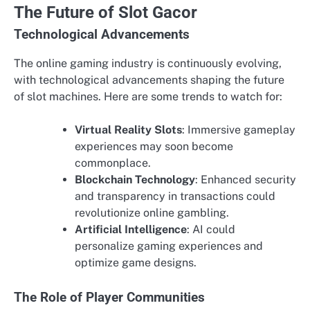
The Future of Slot Gacor
Technological Advancements
The online gaming industry is continuously evolving,
with technological advancements shaping the future
of slot machines. Here are some trends to watch for:
Virtual Reality Slots
: Immersive gameplay
experiences may soon become
commonplace.
Blockchain Technology
: Enhanced security
and transparency in transactions could
revolutionize online gambling.
Artificial Intelligence
: AI could
personalize gaming experiences and
optimize game designs.
The Role of Player Communities