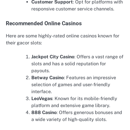
Customer Support
: Opt for platforms with
responsive customer service channels.
Recommended Online Casinos
Here are some highly-rated online casinos known for
their gacor slots:
Jackpot City Casino
: Offers a vast range of
slots and has a solid reputation for
payouts.
Betway Casino
: Features an impressive
selection of games and user-friendly
interface.
LeoVegas
: Known for its mobile-friendly
platform and extensive game library.
888 Casino
: Offers generous bonuses and
a wide variety of high-quality slots.