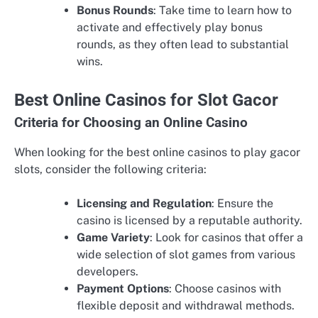
Bonus Rounds
: Take time to learn how to
activate and effectively play bonus
rounds, as they often lead to substantial
wins.
Best Online Casinos for Slot Gacor
Criteria for Choosing an Online Casino
When looking for the best online casinos to play gacor
slots, consider the following criteria:
Licensing and Regulation
: Ensure the
casino is licensed by a reputable authority.
Game Variety
: Look for casinos that offer a
wide selection of slot games from various
developers.
Payment Options
: Choose casinos with
flexible deposit and withdrawal methods.