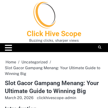
Skip
to
content
Click Hive Scope
Buzzing clicks, sharper views
Home
Uncategorized
Slot Gacor Gampang Menang: Your Ultimate Guide to
Winning Big
Slot Gacor Gampang Menang: Your
Ultimate Guide to Winning Big
March 20, 2026
clickhivescope-admin