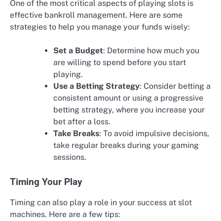
One of the most critical aspects of playing slots is
effective bankroll management. Here are some
strategies to help you manage your funds wisely:
Set a Budget
: Determine how much you
are willing to spend before you start
playing.
Use a Betting Strategy
: Consider betting a
consistent amount or using a progressive
betting strategy, where you increase your
bet after a loss.
Take Breaks
: To avoid impulsive decisions,
take regular breaks during your gaming
sessions.
Timing Your Play
Timing can also play a role in your success at slot
machines. Here are a few tips: