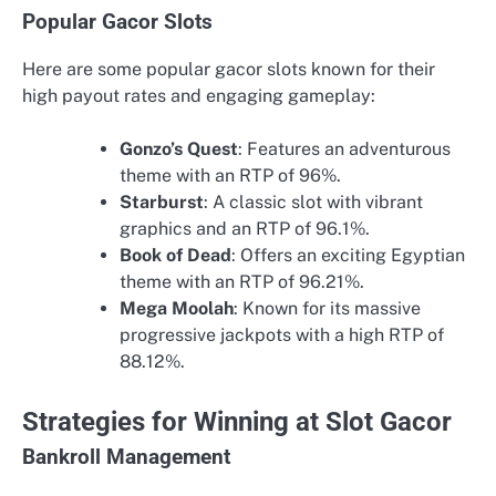
Popular Gacor Slots
Here are some popular gacor slots known for their
high payout rates and engaging gameplay:
Gonzo’s Quest
: Features an adventurous
theme with an RTP of 96%.
Starburst
: A classic slot with vibrant
graphics and an RTP of 96.1%.
Book of Dead
: Offers an exciting Egyptian
theme with an RTP of 96.21%.
Mega Moolah
: Known for its massive
progressive jackpots with a high RTP of
88.12%.
Strategies for Winning at Slot Gacor
Bankroll Management