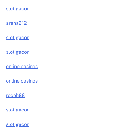
slot gacor
arena212
slot gacor
slot gacor
online casinos
online casinos
receh88
slot gacor
slot gacor