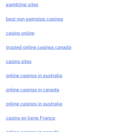
gambling sites
best non gamstop casinos
casino online
trusted online casinos canada
casino sites
online casinos in australia
online casinos in canada
online casinos in australia
casino en ligne France