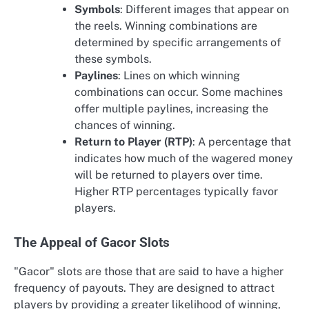
Symbols
: Different images that appear on
the reels. Winning combinations are
determined by specific arrangements of
these symbols.
Paylines
: Lines on which winning
combinations can occur. Some machines
offer multiple paylines, increasing the
chances of winning.
Return to Player (RTP)
: A percentage that
indicates how much of the wagered money
will be returned to players over time.
Higher RTP percentages typically favor
players.
The Appeal of Gacor Slots
"Gacor" slots are those that are said to have a higher
frequency of payouts. They are designed to attract
players by providing a greater likelihood of winning,