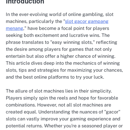
Introduction
In the ever-evolving world of online gambling, slot
machines, particularly the "
slot gacor gampang
menang
," have become a focal point for players
seeking both excitement and lucrative wins. The
phrase translates to "easy winning slots," reflecting
the desire among players for games that not only
entertain but also offer a higher chance of winning.
This article dives deep into the mechanics of winning
slots, tips and strategies for maximizing your chances,
and the best online platforms to try your luck.
The allure of slot machines lies in their simplicity.
Players simply spin the reels and hope for favorable
combinations. However, not all slot machines are
created equal. Understanding the nuances of "gacor"
slots can vastly improve your gaming experience and
potential returns. Whether you're a seasoned player or