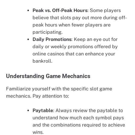
Peak vs. Off-Peak Hours
: Some players
believe that slots pay out more during off-
peak hours when fewer players are
participating.
Daily Promotions
: Keep an eye out for
daily or weekly promotions offered by
online casinos that can enhance your
bankroll.
Understanding Game Mechanics
Familiarize yourself with the specific slot game
mechanics. Pay attention to:
Paytable
: Always review the paytable to
understand how much each symbol pays
and the combinations required to achieve
wins.