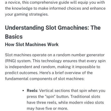
a novice, this comprehensive guide will equip you with
the knowledge to make informed choices and enhance
your gaming strategies.
Understanding Slot Gmachines: The
Basics
How Slot Machines Work
Slot machines operate on a random number generator
(RNG) system. This technology ensures that every spin
is independent and random, making it impossible to
predict outcomes. Here’s a brief overview of the
fundamental components of slot machines:
Reels
: Vertical sections that spin when you
press the "spin" button. Traditional slots
have three reels, while modern video slots
may have five or more.