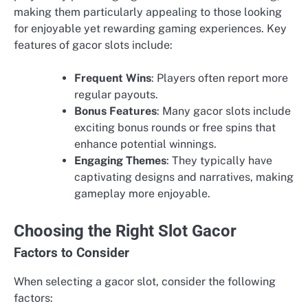
making them particularly appealing to those looking
for enjoyable yet rewarding gaming experiences. Key
features of gacor slots include:
Frequent Wins
: Players often report more
regular payouts.
Bonus Features
: Many gacor slots include
exciting bonus rounds or free spins that
enhance potential winnings.
Engaging Themes
: They typically have
captivating designs and narratives, making
gameplay more enjoyable.
Choosing the Right Slot Gacor
Factors to Consider
When selecting a gacor slot, consider the following
factors: