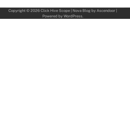
Copyright © 2026
Click Hive Scope
| Nova Blog by
Ascendoor
|
Powered by
WordPress
.