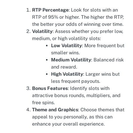
RTP Percentage
: Look for slots with an
RTP of 95% or higher. The higher the RTP,
the better your odds of winning over time.
Volatility
: Assess whether you prefer low,
medium, or high volatility slots:
Low Volatility
: More frequent but
smaller wins.
Medium Volatility
: Balanced risk
and reward.
High Volatility
: Larger wins but
less frequent payouts.
Bonus Features
: Identify slots with
attractive bonus rounds, multipliers, and
free spins.
Theme and Graphics
: Choose themes that
appeal to you personally, as this can
enhance your overall experience.