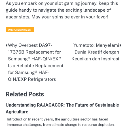
As you embark on your slot gaming journey, keep this
guide handy to navigate the exciting landscape of
gacor slots. May your spins be ever in your favor!
UNCATEGORIZED
Why Overbest DA97-
Yumetoto: Menyelami
Post
17376B Replacement for
Dunia Kreatif dengan
navigation
Samsung® HAF-QIN/EXP
Keunikan dan Inspirasi
Is a Reliable Replacement
for Samsung® HAF-
QIN/EXP Refrigerators
Related Posts
Understanding RAJAGACOR: The Future of Sustainable
Agriculture
Introduction In recent years, the agriculture sector has faced
immense challenges, from climate change to resource depletion.