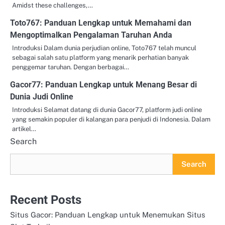
Amidst these challenges,…
Toto767: Panduan Lengkap untuk Memahami dan
Mengoptimalkan Pengalaman Taruhan Anda
Introduksi Dalam dunia perjudian online, Toto767 telah muncul
sebagai salah satu platform yang menarik perhatian banyak
penggemar taruhan. Dengan berbagai…
Gacor77: Panduan Lengkap untuk Menang Besar di
Dunia Judi Online
Introduksi Selamat datang di dunia Gacor77, platform judi online
yang semakin populer di kalangan para penjudi di Indonesia. Dalam
artikel…
Search
Search
Recent Posts
Situs Gacor: Panduan Lengkap untuk Menemukan Situs