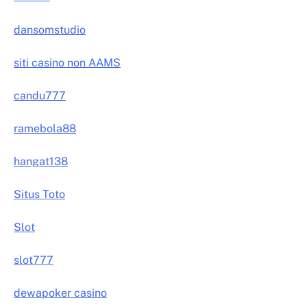
dansomstudio
siti casino non AAMS
candu777
ramebola88
hangat138
Situs Toto
Slot
slot777
dewapoker casino