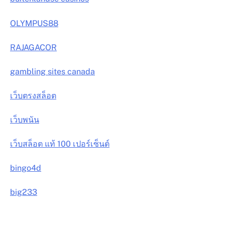
OLYMPUS88
RAJAGACOR
gambling sites canada
เว็บตรงสล็อต
เว็บพนัน
เว็บสล็อต แท้ 100 เปอร์เซ็นต์
bingo4d
big233