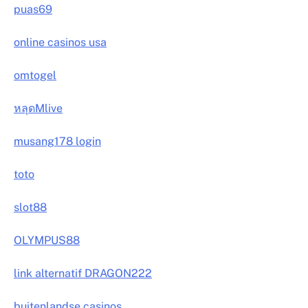
puas69
online casinos usa
omtogel
หลุดMlive
musang178 login
toto
slot88
OLYMPUS88
link alternatif DRAGON222
buitenlandse casinos