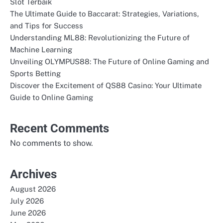
Slot Terbaik
The Ultimate Guide to Baccarat: Strategies, Variations,
and Tips for Success
Understanding ML88: Revolutionizing the Future of
Machine Learning
Unveiling OLYMPUS88: The Future of Online Gaming and
Sports Betting
Discover the Excitement of QS88 Casino: Your Ultimate
Guide to Online Gaming
Recent Comments
No comments to show.
Archives
August 2026
July 2026
June 2026