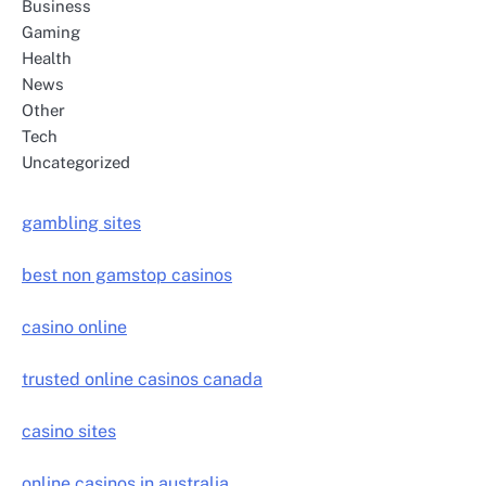
Business
Gaming
Health
News
Other
Tech
Uncategorized
gambling sites
best non gamstop casinos
casino online
trusted online casinos canada
casino sites
online casinos in australia