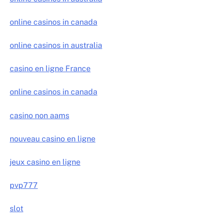
online casinos in canada
online casinos in australia
casino en ligne France
online casinos in canada
casino non aams
nouveau casino en ligne
jeux casino en ligne
pvp777
slot