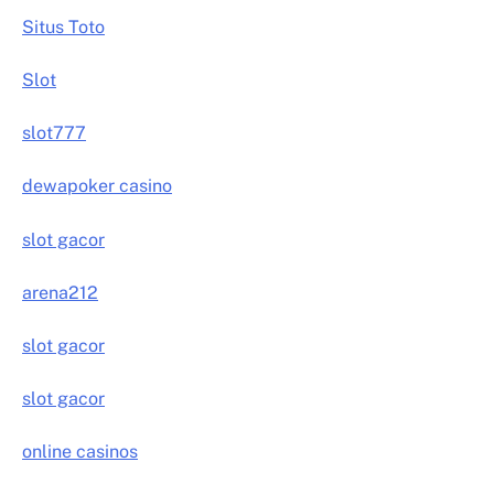
Situs Toto
Slot
slot777
dewapoker casino
slot gacor
arena212
slot gacor
slot gacor
online casinos