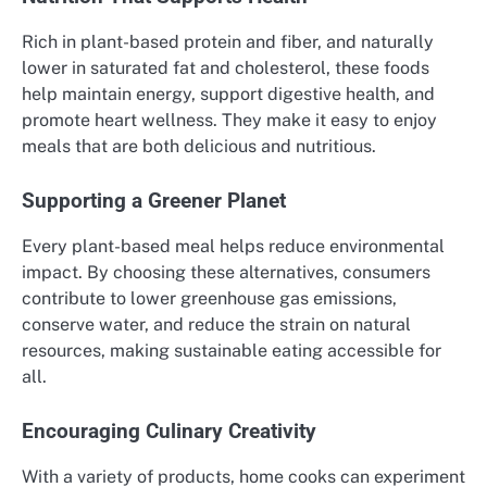
Rich in plant-based protein and fiber, and naturally
lower in saturated fat and cholesterol, these foods
help maintain energy, support digestive health, and
promote heart wellness. They make it easy to enjoy
meals that are both delicious and nutritious.
Supporting a Greener Planet
Every plant-based meal helps reduce environmental
impact. By choosing these alternatives, consumers
contribute to lower greenhouse gas emissions,
conserve water, and reduce the strain on natural
resources, making sustainable eating accessible for
all.
Encouraging Culinary Creativity
With a variety of products, home cooks can experiment