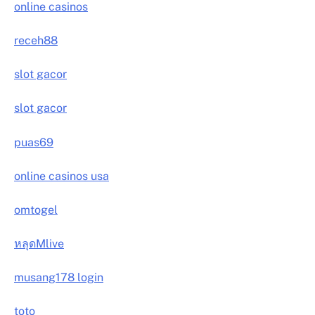
online casinos
receh88
slot gacor
slot gacor
puas69
online casinos usa
omtogel
หลุดMlive
musang178 login
toto