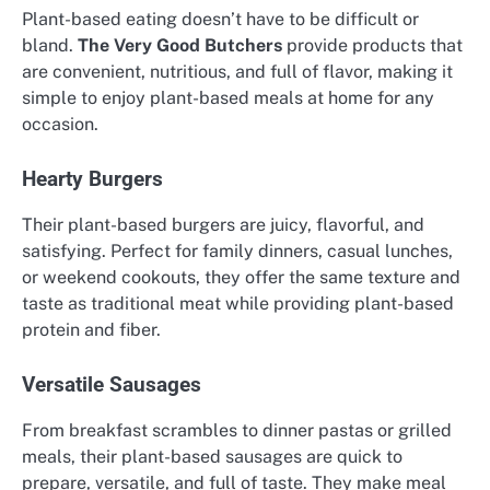
Plant-based eating doesn’t have to be difficult or
bland.
The Very Good Butchers
provide products that
are convenient, nutritious, and full of flavor, making it
simple to enjoy plant-based meals at home for any
occasion.
Hearty Burgers
Their plant-based burgers are juicy, flavorful, and
satisfying. Perfect for family dinners, casual lunches,
or weekend cookouts, they offer the same texture and
taste as traditional meat while providing plant-based
protein and fiber.
Versatile Sausages
From breakfast scrambles to dinner pastas or grilled
meals, their plant-based sausages are quick to
prepare, versatile, and full of taste. They make meal