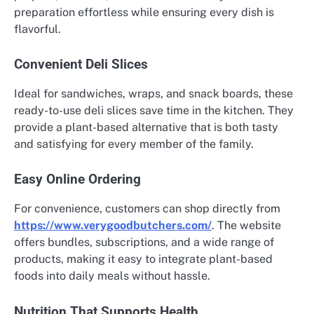
preparation effortless while ensuring every dish is
flavorful.
Convenient Deli Slices
Ideal for sandwiches, wraps, and snack boards, these
ready-to-use deli slices save time in the kitchen. They
provide a plant-based alternative that is both tasty
and satisfying for every member of the family.
Easy Online Ordering
For convenience, customers can shop directly from
https://www.verygoodbutchers.com/
. The website
offers bundles, subscriptions, and a wide range of
products, making it easy to integrate plant-based
foods into daily meals without hassle.
Nutrition That Supports Health