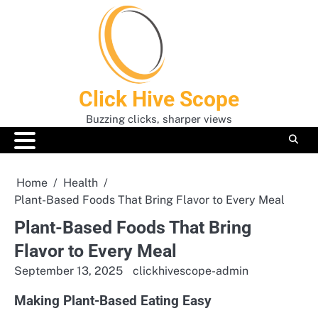
Skip
to
content
Click Hive Scope
Buzzing clicks, sharper views
Home
Health
Plant-Based Foods That Bring Flavor to Every Meal
Plant-Based Foods That Bring
Flavor to Every Meal
September 13, 2025
clickhivescope-admin
Making Plant-Based Eating Easy