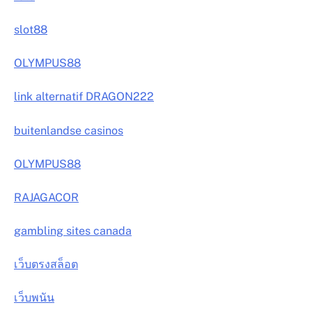
slot88
OLYMPUS88
link alternatif DRAGON222
buitenlandse casinos
OLYMPUS88
RAJAGACOR
gambling sites canada
เว็บตรงสล็อต
เว็บพนัน