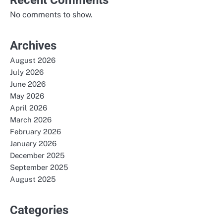
No comments to show.
Archives
August 2026
July 2026
June 2026
May 2026
April 2026
March 2026
February 2026
January 2026
December 2025
September 2025
August 2025
Categories