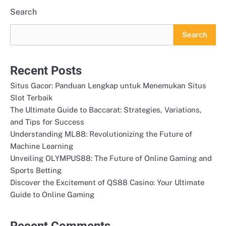
Search
Search
Recent Posts
Situs Gacor: Panduan Lengkap untuk Menemukan Situs
Slot Terbaik
The Ultimate Guide to Baccarat: Strategies, Variations,
and Tips for Success
Understanding ML88: Revolutionizing the Future of
Machine Learning
Unveiling OLYMPUS88: The Future of Online Gaming and
Sports Betting
Discover the Excitement of QS88 Casino: Your Ultimate
Guide to Online Gaming
Recent Comments