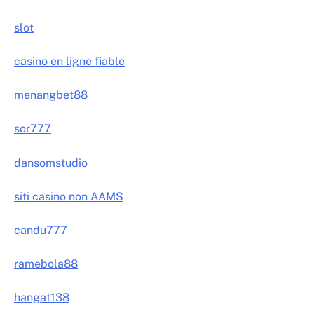
slot
casino en ligne fiable
menangbet88
sor777
dansomstudio
siti casino non AAMS
candu777
ramebola88
hangat138