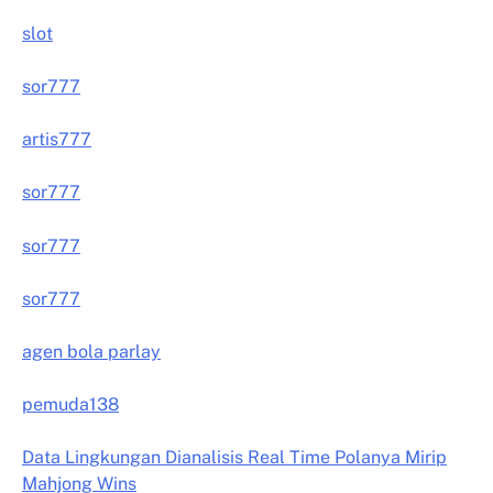
slot
sor777
artis777
sor777
sor777
sor777
agen bola parlay
pemuda138
Data Lingkungan Dianalisis Real Time Polanya Mirip
Mahjong Wins