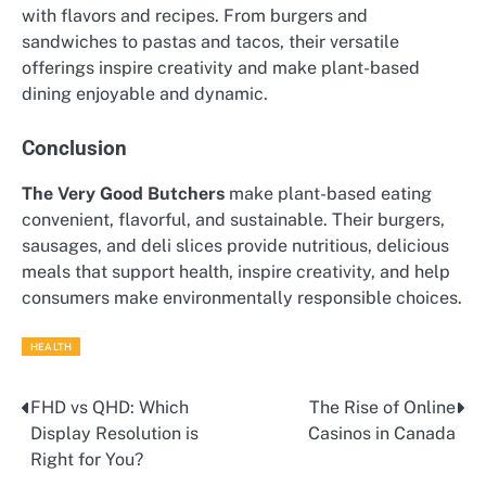
with flavors and recipes. From burgers and
sandwiches to pastas and tacos, their versatile
offerings inspire creativity and make plant-based
dining enjoyable and dynamic.
Conclusion
The Very Good Butchers
make plant-based eating
convenient, flavorful, and sustainable. Their burgers,
sausages, and deli slices provide nutritious, delicious
meals that support health, inspire creativity, and help
consumers make environmentally responsible choices.
HEALTH
FHD vs QHD: Which
The Rise of Online
Post
Display Resolution is
Casinos in Canada
navigation
Right for You?