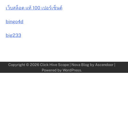
เว็บสล็อต แท้ 100 เปอร์เซ็นต์
bingo4d
big233
Copyright © 2026
Click Hive Scope
| Nova Blog by
Ascendoor
|
Powered by
WordPress
.